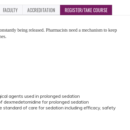
FACULTY
ACCREDITATION
REGISTER/TAKE COURSE
nstantly being released. Pharmacists need a mechanism to keep
nes.
al agents used in prolonged sedation
 of dexmedetomidine for prolonged sedation
tandard of care for sedation including efficacy, safety