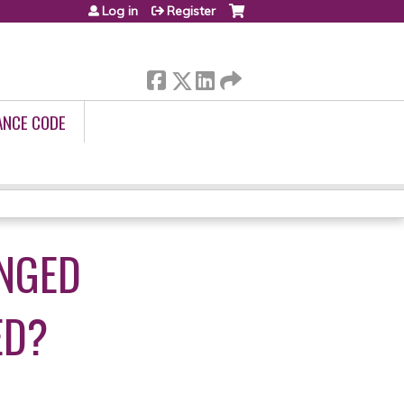
Log in
Register
ANCE CODE
ONGED
ED?