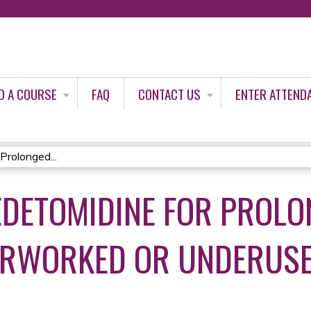
Jump to content
D A COURSE
FAQ
CONTACT US
ENTER ATTEND
Prolonged...
EDETOMIDINE FOR PROL
VERWORKED OR UNDERUS