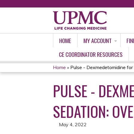
HOME
MY ACCOUNT
FIN
CE COORDINATOR RESOURCES
Home
»
Pulse - Dexmedetomidine for 
YOU
PULSE - DEXM
ARE
HERE
SEDATION: O
May 4, 2022