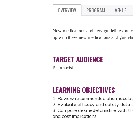
OVERVIEW
PROGRAM
VENUE
New medications and new guidelines are co
up with these new medications and guideli
TARGET AUDIENCE
Pharmacist
LEARNING OBJECTIVES
1. Review recommended pharmacologic
2. Evaluate efficacy and safety data
3. Compare dexmedetomidine with the s
and cost implications