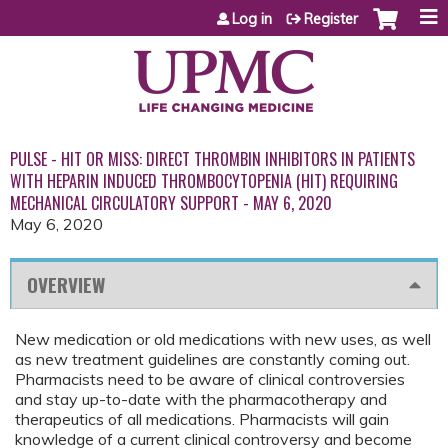
Jump to content
Log in
Register
PULSE - HIT OR MISS: DIRECT THROMBIN INHIBITORS IN PATIENTS
WITH HEPARIN INDUCED THROMBOCYTOPENIA (HIT) REQUIRING
MECHANICAL CIRCULATORY SUPPORT - MAY 6, 2020
May 6, 2020
OVERVIEW
New medication or old medications with new uses, as well
as new treatment guidelines are constantly coming out.
Pharmacists need to be aware of clinical controversies
and stay up-to-date with the pharmacotherapy and
therapeutics of all medications. Pharmacists will gain
knowledge of a current clinical controversy and become