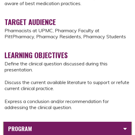
aware of best medication practices.
TARGET AUDIENCE
Pharmacists at UPMC, Pharmacy Faculty at
PittPharmacy, Pharmacy Residents, Pharmacy Students
LEARNING OBJECTIVES
Define the clinical question discussed during this
presentation.
Discuss the current available literature to support or refute
current clinical practice.
Express a conclusion and/or recommendation for
addressing the clinical question.
PROGRAM