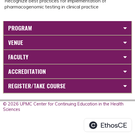
Recognize best practices for implementation of
pharmacogenomic testing in clinical practice
PROGRAM
VENUE
FACULTY
ACCREDITATION
REGISTER/TAKE COURSE
© 2026 UPMC Center for Continuing Education in the Health
Sciences