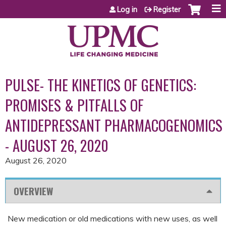
Jump to content
Log in
Register
PULSE- THE KINETICS OF GENETICS:
PROMISES & PITFALLS OF
ANTIDEPRESSANT PHARMACOGENOMICS
- AUGUST 26, 2020
August 26, 2020
OVERVIEW
New medication or old medications with new uses, as well