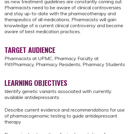
as new treatment guidelines are constantly coming out.
Pharmacists need to be aware of clinical controversies
and stay up-to-date with the pharmacotherapy and
therapeutics of all medications. Pharmacists will gain
knowledge of a current clinical controversy and become
aware of best medication practices.
TARGET AUDIENCE
Pharmacists at UPMC, Pharmacy Faculty at
PittPharmacy, Pharmacy Residents, Pharmacy Students
LEARNING OBJECTIVES
Identify genetic variants associated with currently
available antidepressants
Describe current evidence and recommendations for use
of pharmacogenomic testing to guide antidepressant
therapy