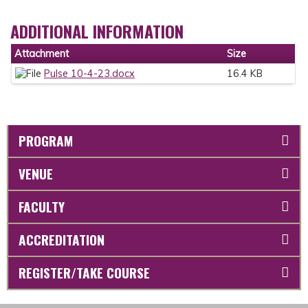
ADDITIONAL INFORMATION
Attachment
Size
Pulse 10-4-23.docx
16.4 KB
PROGRAM
VENUE
FACULTY
ACCREDITATION
REGISTER/TAKE COURSE