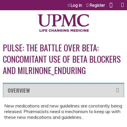
Jump to content
Log in
Register
PULSE: THE BATTLE OVER BETA:
CONCOMITANT USE OF BETA BLOCKERS
AND MILRINONE_ENDURING
OVERVIEW
New medications and new guidelines are constantly being
released. Pharmacists need a mechanism to keep up with
these new medications and guidelines.