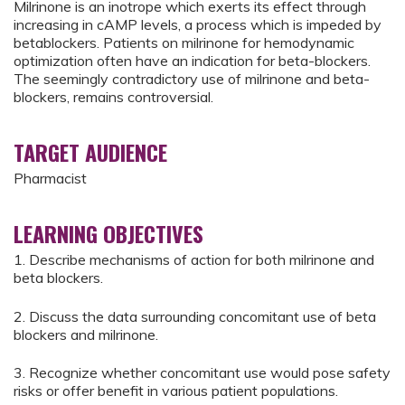
Milrinone is an inotrope which exerts its effect through
increasing in cAMP levels, a process which is impeded by
betablockers. Patients on milrinone for hemodynamic
optimization often have an indication for beta-blockers.
The seemingly contradictory use of milrinone and beta-
blockers, remains controversial.
TARGET AUDIENCE
Pharmacist
LEARNING OBJECTIVES
1. Describe mechanisms of action for both milrinone and
beta blockers.
2. Discuss the data surrounding concomitant use of beta
blockers and milrinone.
3. Recognize whether concomitant use would pose safety
risks or offer benefit in various patient populations.