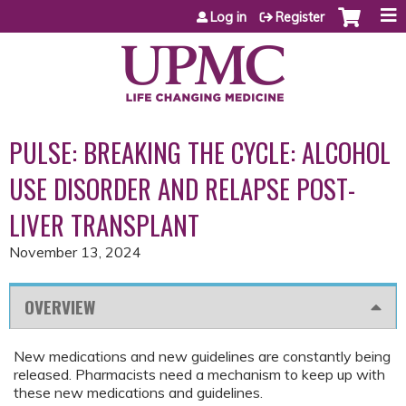
Jump to content
Log in
Register
PULSE: BREAKING THE CYCLE: ALCOHOL
USE DISORDER AND RELAPSE POST-
LIVER TRANSPLANT
November 13, 2024
OVERVIEW
New medications and new guidelines are constantly being
released. Pharmacists need a mechanism to keep up with
these new medications and guidelines.