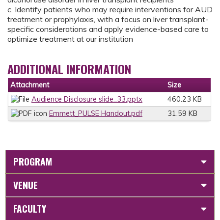
c. Identify patients who may require interventions for AUD
treatment or prophylaxis, with a focus on liver transplant-
specific considerations and apply evidence-based care to
optimize treatment at our institution
ADDITIONAL INFORMATION
Attachment
Size
Audience Disclosure slide_33.pptx
460.23 KB
Emmett_PULSE Handout.pdf
31.59 KB
PROGRAM
VENUE
FACULTY