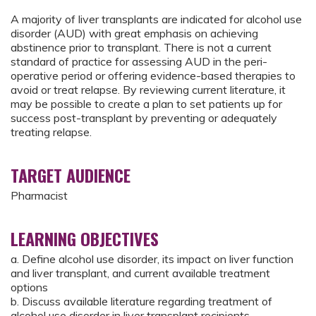
A majority of liver transplants are indicated for alcohol use
disorder (AUD) with great emphasis on achieving
abstinence prior to transplant. There is not a current
standard of practice for assessing AUD in the peri-
operative period or offering evidence-based therapies to
avoid or treat relapse. By reviewing current literature, it
may be possible to create a plan to set patients up for
success post-transplant by preventing or adequately
treating relapse.
TARGET AUDIENCE
Pharmacist
LEARNING OBJECTIVES
a. Define alcohol use disorder, its impact on liver function
and liver transplant, and current available treatment
options
b. Discuss available literature regarding treatment of
alcohol use disorder in liver transplant recipients