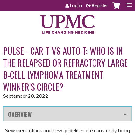
Jump to content
Log in
Register
PULSE - CAR-T VS AUTO-T: WHO IS IN
THE RELAPSED OR REFRACTORY LARGE
B-CELL LYMPHOMA TREATMENT
WINNER’S CIRCLE?
September 28, 2022
OVERVIEW
New medications and new guidelines are constantly being