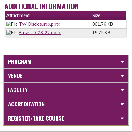
ADDITIONAL INFORMATION
Attachment
Size
TW_Disclosures.pptx
861.76 KB
Pulse - 9-28-22.docx
15.75 KB
PROGRAM
VENUE
FACULTY
ACCREDITATION
REGISTER/TAKE COURSE