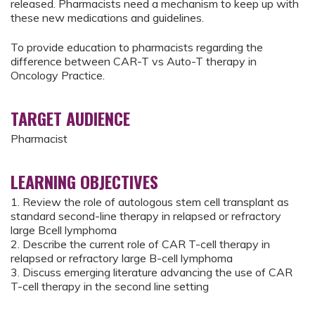
released. Pharmacists need a mechanism to keep up with
these new medications and guidelines.
To provide education to pharmacists regarding the
difference between CAR-T vs Auto-T therapy in
Oncology Practice.
TARGET AUDIENCE
Pharmacist
LEARNING OBJECTIVES
1. Review the role of autologous stem cell transplant as
standard second-line therapy in relapsed or refractory
large Bcell lymphoma
2. Describe the current role of CAR T-cell therapy in
relapsed or refractory large B-cell lymphoma
3. Discuss emerging literature advancing the use of CAR
T-cell therapy in the second line setting