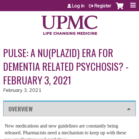
Jump to content
Log in
Register
PULSE: A NU(PLAZID) ERA FOR
DEMENTIA RELATED PSYCHOSIS? -
FEBRUARY 3, 2021
February 3, 2021
OVERVIEW
New medications and new guidelines are constantly being
released. Pharmacists need a mechanism to keep up with these