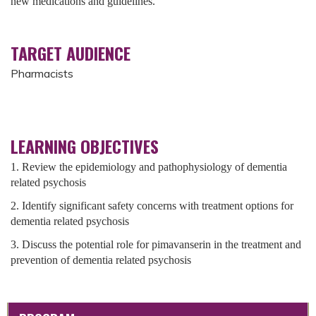
new medications and guidelines.
TARGET AUDIENCE
Pharmacists
LEARNING OBJECTIVES
1. Review the epidemiology and pathophysiology of dementia
related psychosis
2. Identify significant safety concerns with treatment options for
dementia related psychosis
3. Discuss the potential role for pimavanserin in the treatment and
prevention of dementia related psychosis