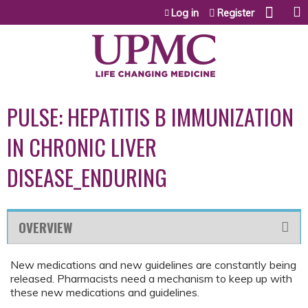
Jump to content
Log in
Register
PULSE: HEPATITIS B IMMUNIZATION
IN CHRONIC LIVER
DISEASE_ENDURING
OVERVIEW
New medications and new guidelines are constantly being
released. Pharmacists need a mechanism to keep up with
these new medications and guidelines.