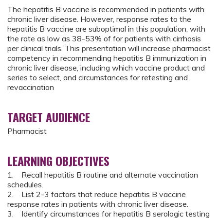
The hepatitis B vaccine is recommended in patients with
chronic liver disease. However, response rates to the
hepatitis B vaccine are suboptimal in this population, with
the rate as low as 38-53% of for patients with cirrhosis
per clinical trials. This presentation will increase pharmacist
competency in recommending hepatitis B immunization in
chronic liver disease, including which vaccine product and
series to select, and circumstances for retesting and
revaccination
TARGET AUDIENCE
Pharmacist
LEARNING OBJECTIVES
1. Recall hepatitis B routine and alternate vaccination
schedules.​
2. List 2-3 factors that reduce hepatitis B vaccine
response rates in patients with chronic liver disease.​
3. Identify circumstances for hepatitis B serologic testing