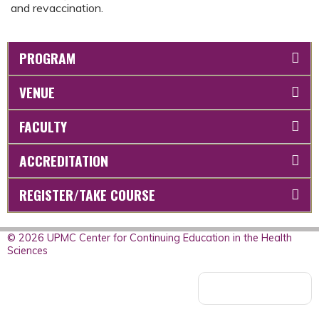
and revaccination.
PROGRAM
VENUE
FACULTY
ACCREDITATION
REGISTER/TAKE COURSE
© 2026 UPMC Center for Continuing Education in the Health
Sciences