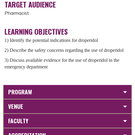
TARGET AUDIENCE
Pharmacist
LEARNING OBJECTIVES
1) Identify the potential indications for droperidol
2) Describe the safety concerns regarding the use of droperidol
3) Discuss available evidence for the use of droperidol in the
emergency department
PROGRAM
VENUE
FACULTY