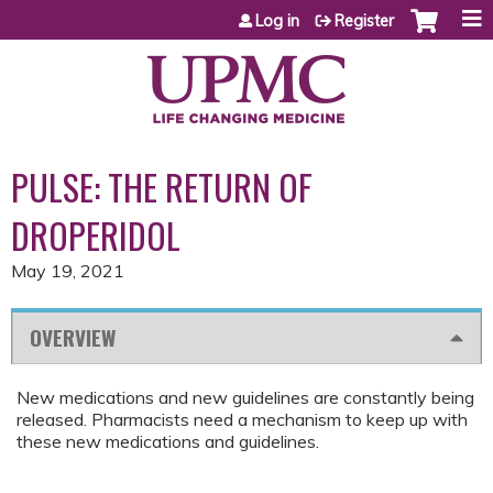
Jump to content
Log in
Register
PULSE: THE RETURN OF
DROPERIDOL
May 19, 2021
OVERVIEW
New medications and new guidelines are constantly being
released. Pharmacists need a mechanism to keep up with
these new medications and guidelines.