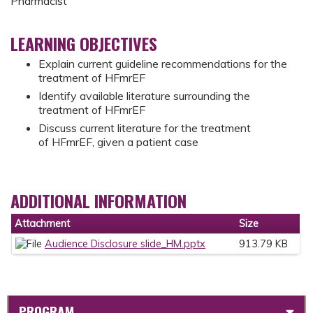
Pharmacist
LEARNING OBJECTIVES
Explain current guideline recommendations for the
treatment of HFmrEF ​
Identify available literature surrounding the
treatment of HFmrEF ​
Discuss current literature for the treatment
of HFmrEF, given a patient case
ADDITIONAL INFORMATION
Attachment
Size
Audience Disclosure slide_HM.pptx
913.79 KB
PROGRAM