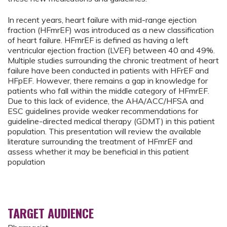
In recent years, heart failure with mid-range ejection
fraction (HFmrEF) was introduced as a new classification
of heart failure. HFmrEF is defined as having a left
ventricular ejection fraction (LVEF) between 40 and 49%.
Multiple studies surrounding the chronic treatment of heart
failure have been conducted in patients with HFrEF and
HFpEF. However, there remains a gap in knowledge for
patients who fall within the middle category of HFmrEF.
Due to this lack of evidence, the AHA/ACC/HFSA and
ESC guidelines provide weaker recommendations for
guideline-directed medical therapy (GDMT) in this patient
population. This presentation will review the available
literature surrounding the treatment of HFmrEF and
assess whether it may be beneficial in this patient
population
TARGET AUDIENCE