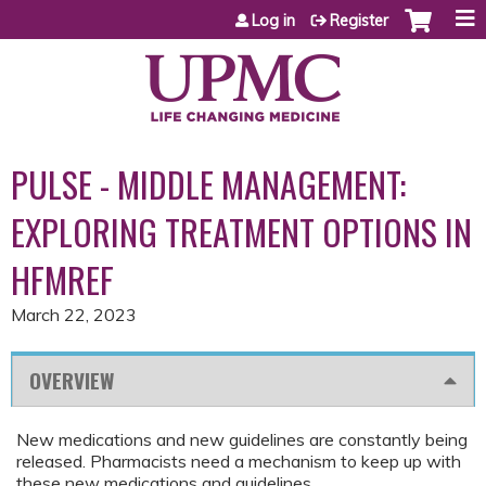
Jump to content
Log in
Register
PULSE - MIDDLE MANAGEMENT:
EXPLORING TREATMENT OPTIONS IN
HFMREF
March 22, 2023
OVERVIEW
New medications and new guidelines are constantly being
released. Pharmacists need a mechanism to keep up with
these new medications and guidelines.