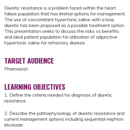
Diuretic resistance is a problem faced within the heart
failure population that has limited options for management.
The use of concomitant hypertonic saline with a loop
diuretic has been proposed as a possible treatment option.
This presentation seeks to discuss the risks vs benefits
and ideal patient population for utilization of adjunctive
hypertonic saline for refractory diuresis
TARGET AUDIENCE
Pharmacist
LEARNING OBJECTIVES
1. Define the criteria needed for diagnosis of diuretic
resistance.
2. Describe the pathophysiology of diuretic resistance and
current management options including sequential nephron
blockade.