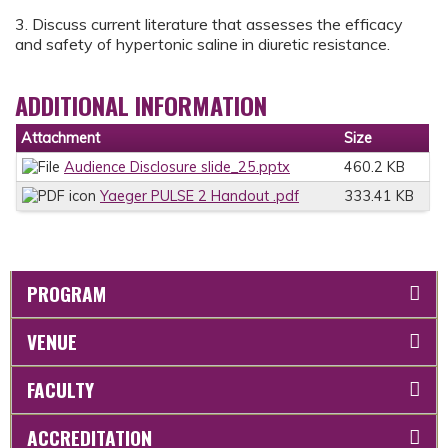
3. Discuss current literature that assesses the efficacy
and safety of hypertonic saline in diuretic resistance.
ADDITIONAL INFORMATION
Attachment
Size
Audience Disclosure slide_25.pptx
460.2 KB
Yaeger PULSE 2 Handout .pdf
333.41 KB
PROGRAM
VENUE
FACULTY
ACCREDITATION