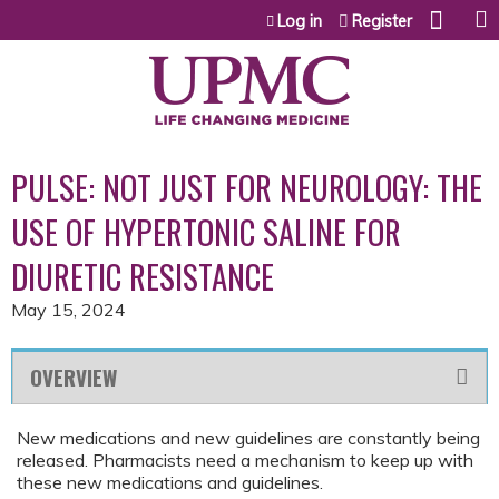
Jump to content
Log in
Register
PULSE: NOT JUST FOR NEUROLOGY: THE
USE OF HYPERTONIC SALINE FOR
DIURETIC RESISTANCE
May 15, 2024
OVERVIEW
New medications and new guidelines are constantly being
released. Pharmacists need a mechanism to keep up with
these new medications and guidelines.