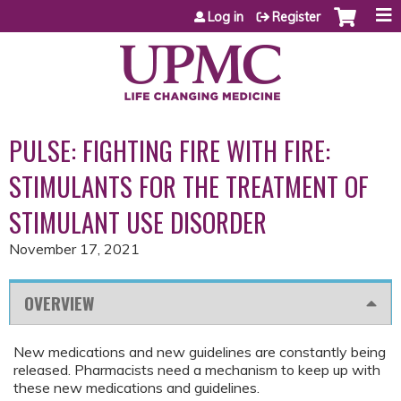
Jump to content
Log in
Register
PULSE: FIGHTING FIRE WITH FIRE:
STIMULANTS FOR THE TREATMENT OF
STIMULANT USE DISORDER
November 17, 2021
OVERVIEW
New medications and new guidelines are constantly being
released. Pharmacists need a mechanism to keep up with
these new medications and guidelines.