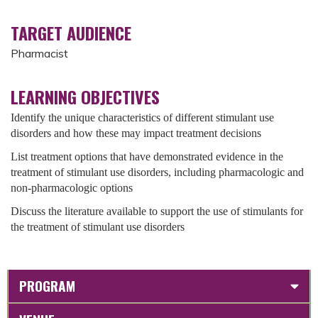
TARGET AUDIENCE
Pharmacist
LEARNING OBJECTIVES
Identify the unique characteristics of different stimulant use
disorders and how these may impact treatment decisions
List treatment options that have demonstrated evidence in the
treatment of stimulant use disorders, including pharmacologic and
non-pharmacologic options
Discuss the literature available to support the use of stimulants for
the treatment of stimulant use disorders
PROGRAM