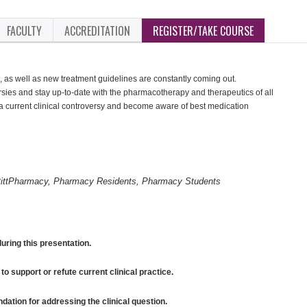
FACULTY
ACCREDITATION
REGISTER/TAKE COURSE
 as well as new treatment guidelines are constantly coming out.
rsies and stay up-to-date with the pharmacotherapy and therapeutics of all
a current clinical controversy and become aware of best medication
ittPharmacy, Pharmacy Residents, Pharmacy Students
uring this presentation.
to support or refute current clinical practice.
tion for addressing the clinical question.