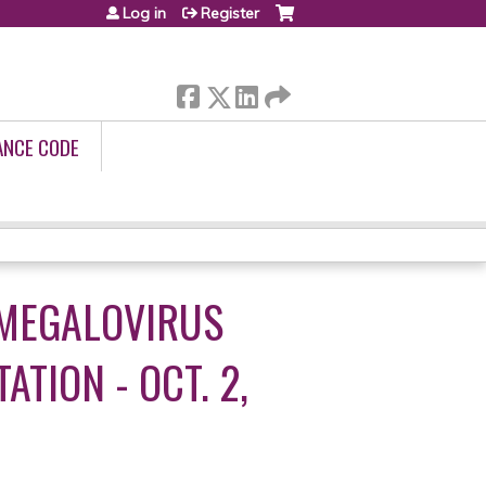
Log in
Register
ANCE CODE
OMEGALOVIRUS
TION - OCT. 2,