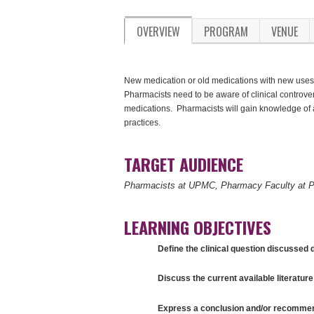
OVERVIEW
PROGRAM
VENUE
New medication or old medications with new uses,
Pharmacists need to be aware of clinical controve
medications. Pharmacists will gain knowledge of 
practices.
TARGET AUDIENCE
Pharmacists at UPMC, Pharmacy Faculty at P
LEARNING OBJECTIVES
Define the clinical question discussed d
Discuss the current available literature 
Express a conclusion and/or recommenda