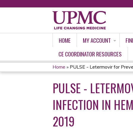
HOME
MY ACCOUNT
FIN
CE COORDINATOR RESOURCES
Home
»
PULSE - Letermovir for Preven
YOU
PULSE - LETERMO
ARE
HERE
INFECTION IN HEM
2019