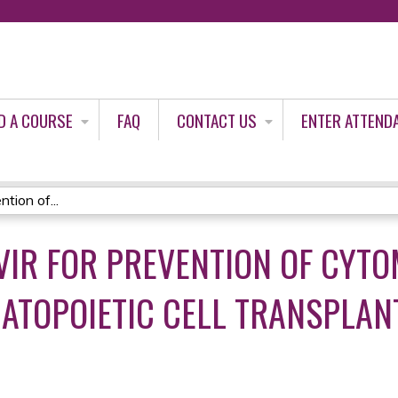
Jump to content
D A COURSE
FAQ
CONTACT US
ENTER ATTEND
tion of...
VIR FOR PREVENTION OF CYT
ATOPOIETIC CELL TRANSPLANTA