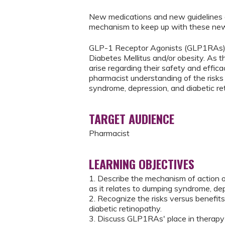
New medications and new guidelines a
mechanism to keep up with these new
GLP-1 Receptor Agonists (GLP1RAs) a
Diabetes Mellitus and/or obesity. As t
arise regarding their safety and effica
pharmacist understanding of the risk
syndrome, depression, and diabetic re
TARGET AUDIENCE
Pharmacist
LEARNING OBJECTIVES
1. Describe the mechanism of action 
as it relates to dumping syndrome, dep
2. Recognize the risks versus benefi
diabetic retinopathy.
3. Discuss GLP1RAs' place in therapy