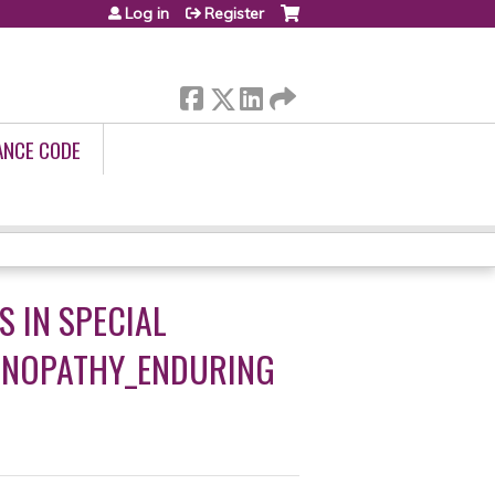
Log in
Register
ANCE CODE
S IN SPECIAL
TINOPATHY_ENDURING