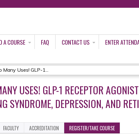
Jump to content
D A COURSE
FAQ
CONTACT US
ENTER ATTEND
o Many Uses! GLP-1...
MANY USES! GLP-1 RECEPTOR AGONIST
NG SYNDROME, DEPRESSION, AND RE
FACULTY
ACCREDITATION
REGISTER/TAKE COURSE