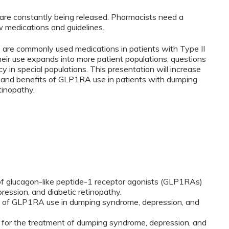
re constantly being released. Pharmacists need a
 medications and guidelines.
re commonly used medications in patients with Type II
heir use expands into more patient populations, questions
cy in special populations. This presentation will increase
s and benefits of GLP1RA use in patients with dumping
tinopathy.
of glucagon-like peptide-1 receptor agonists (GLP1RAs)
ression, and diabetic retinopathy.
ts of GLP1RA use in dumping syndrome, depression, and
 for the treatment of dumping syndrome, depression, and