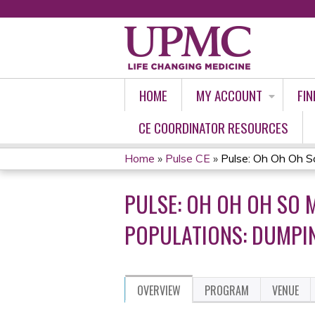
HOME
MY ACCOUNT
FIN
CE COORDINATOR RESOURCES
Home
»
Pulse CE
»
Pulse: Oh Oh Oh S
YOU
PULSE: OH OH OH SO 
ARE
POPULATIONS: DUMPI
HERE
OVERVIEW
PROGRAM
VENUE