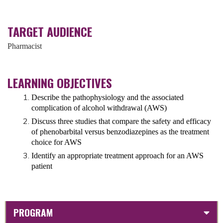
TARGET AUDIENCE
Pharmacist
LEARNING OBJECTIVES
Describe the pathophysiology and the associated
complication of alcohol withdrawal (AWS)
Discuss three studies that compare the safety and efficacy
of phenobarbital versus benzodiazepines as the treatment
choice for AWS
Identify an appropriate treatment approach for an AWS
patient
PROGRAM