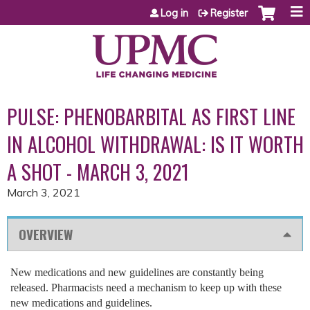
Jump to content
Log in
Register
PULSE: PHENOBARBITAL AS FIRST LINE
IN ALCOHOL WITHDRAWAL: IS IT WORTH
A SHOT - MARCH 3, 2021
March 3, 2021
OVERVIEW
New medications and new guidelines are constantly being
released. Pharmacists need a mechanism to keep up with these
new medications and guidelines.