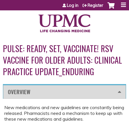
Jump to content
Log in
Register
PULSE: READY, SET, VACCINATE! RSV
VACCINE FOR OLDER ADULTS: CLINICAL
PRACTICE UPDATE_ENDURING
OVERVIEW
New medications and new guidelines are constantly being
released. Pharmacists need a mechanism to keep up with
these new medications and guidelines.