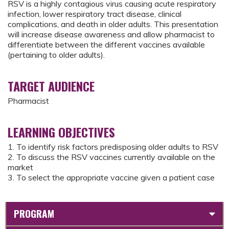
RSV is a highly contagious virus causing acute respiratory
infection, lower respiratory tract disease, clinical
complications, and death in older adults. This presentation
will increase disease awareness and allow pharmacist to
differentiate between the different vaccines available
(pertaining to older adults).
TARGET AUDIENCE
Pharmacist
LEARNING OBJECTIVES
1. To identify risk factors predisposing older adults to RSV
2. To discuss the RSV vaccines currently available on the
market
3. To select the appropriate vaccine given a patient case
PROGRAM