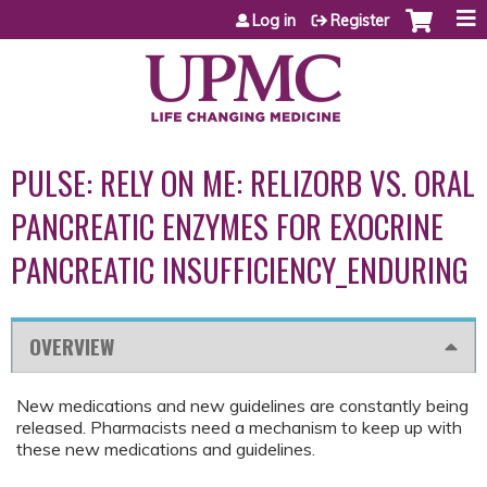
Jump to content
Log in
Register
PULSE: RELY ON ME: RELIZORB VS. ORAL
PANCREATIC ENZYMES FOR EXOCRINE
PANCREATIC INSUFFICIENCY_ENDURING
OVERVIEW
New medications and new guidelines are constantly being
released. Pharmacists need a mechanism to keep up with
these new medications and guidelines.