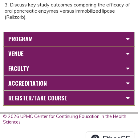
3. Discuss key study outcomes comparing the efficacy of
oral pancreatic enzymes versus immobilized lipase
(Relizorb).
PROGRAM
VENUE
FACULTY
ACCREDITATION
REGISTER/TAKE COURSE
© 2026 UPMC Center for Continuing Education in the Health
Sciences