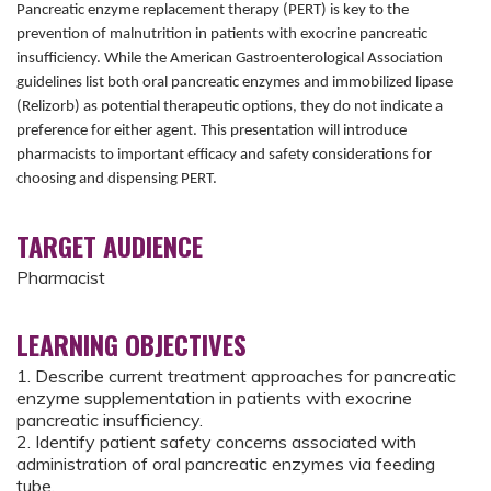
Pancreatic enzyme replacement therapy (PERT) is key to the
prevention of malnutrition in patients with exocrine pancreatic
insufficiency. While the American Gastroenterological Association
guidelines list both oral pancreatic enzymes and immobilized lipase
(Relizorb) as potential therapeutic options, they do not indicate a
preference for either agent. This presentation will introduce
pharmacists to important efficacy and safety considerations for
choosing and dispensing PERT.
TARGET AUDIENCE
Pharmacist
LEARNING OBJECTIVES
1. Describe current treatment approaches for pancreatic
enzyme supplementation in patients with exocrine
pancreatic insufficiency.
2. Identify patient safety concerns associated with
administration of oral pancreatic enzymes via feeding
tube.