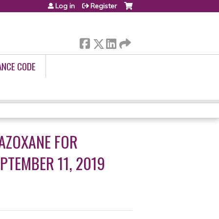
Log in
Register
ANCE CODE
RAZOXANE FOR
PTEMBER 11, 2019