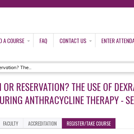
Jump to content
D A COURSE
FAQ
CONTACT US
ENTER ATTEND
rvation? The...
N OR RESERVATION? THE USE OF DEX
RING ANTHRACYCLINE THERAPY - SE
FACULTY
ACCREDITATION
REGISTER/TAKE COURSE