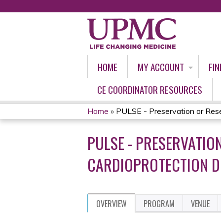
HOME
MY ACCOUNT
FIN
CE COORDINATOR RESOURCES
Home
»
PULSE - Preservation or Rese
YOU
PULSE - PRESERVATIO
ARE
CARDIOPROTECTION DU
HERE
OVERVIEW
PROGRAM
VENUE