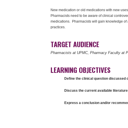
New medication or old medications with new uses,
Pharmacists need to be aware of clinical controve
medications. Pharmacists will gain knowledge of 
practices.
TARGET AUDIENCE
Pharmacists at UPMC, Pharmacy Faculty at P
LEARNING OBJECTIVES
Define the clinical question discussed d
Discuss the current available literature 
Express a conclusion and/or recommenda