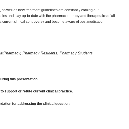
 as well as new treatment guidelines are constantly coming out.
rsies and stay up-to-date with the pharmacotherapy and therapeutics of all
a current clinical controversy and become aware of best medication
ittPharmacy, Pharmacy Residents, Pharmacy Students
uring this presentation.
to support or refute current clinical practice.
tion for addressing the clinical question.