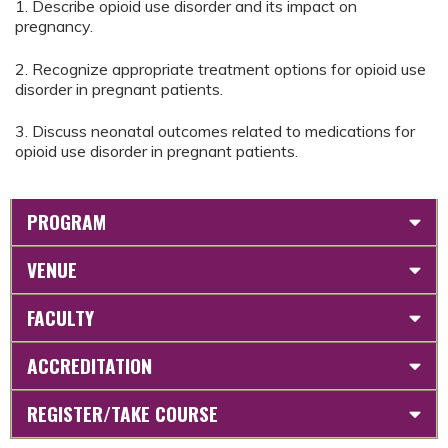
1. Describe opioid use disorder and its impact on
pregnancy.
2. Recognize appropriate treatment options for opioid use
disorder in pregnant patients.
3. Discuss neonatal outcomes related to medications for
opioid use disorder in pregnant patients.
PROGRAM
VENUE
FACULTY
ACCREDITATION
REGISTER/TAKE COURSE