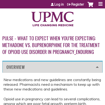
Jump to content
Log in
Register
PULSE - WHAT TO EXPECT WHEN YOU’RE EXPECTING:
METHADONE VS. BUPRENORPHINE FOR THE TREATMENT
OF OPIOID USE DISORDER IN PREGNANCY_ENDURING
OVERVIEW
New medications and new guidelines are constantly being
released. Pharmacists need a mechanism to keep up with
these new medications and guidelines.
Opioid use in pregnancy can lead to several complications,
among which are poor fetal growth, preterm birth,