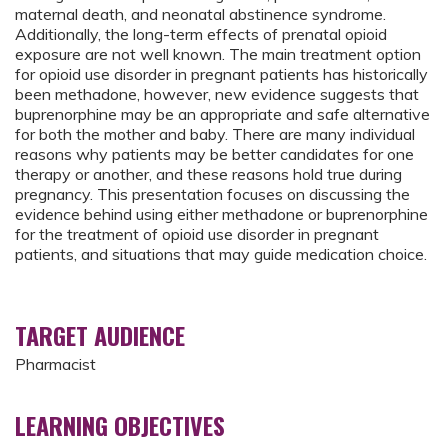
maternal death, and neonatal abstinence syndrome.
Additionally, the long-term effects of prenatal opioid
exposure are not well known. The main treatment option
for opioid use disorder in pregnant patients has historically
been methadone, however, new evidence suggests that
buprenorphine may be an appropriate and safe alternative
for both the mother and baby. There are many individual
reasons why patients may be better candidates for one
therapy or another, and these reasons hold true during
pregnancy. This presentation focuses on discussing the
evidence behind using either methadone or buprenorphine
for the treatment of opioid use disorder in pregnant
patients, and situations that may guide medication choice.
TARGET AUDIENCE
Pharmacist
LEARNING OBJECTIVES