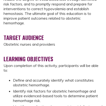
risk factors, and to promptly respond and prepare for
interventions to correct hypovolemia and establish
hemostasis. The ultimate goal of this education is to
improve patient outcomes related to obstetric
hemorrhage.
TARGET AUDIENCE
Obstetric nurses and providers
LEARNING OBJECTIVES
Upon completion of this activity, participants will be able
to:
Define and accurately identify what constitutes
obstetric hemorrhage.
Identify risk factors for obstetric hemorrhage and
utilize evidenced-based tools to determine patient
hemorrhage risk.