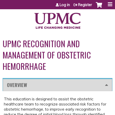
Jump to content
Log in
Register
UPMC RECOGNITION AND
MANAGEMENT OF OBSTETRIC
HEMORRHAGE
OVERVIEW
This education is designed to assist the obstetric
healthcare team to recognize associated risk factors for
obstetric hemorrhage, to improve early recognition to
reduce the degree of initial blood loss through identified