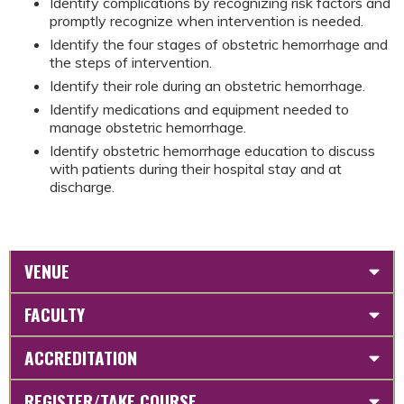
Identify complications by recognizing risk factors and
promptly recognize when intervention is needed.
Identify the four stages of obstetric hemorrhage and
the steps of intervention.
Identify their role during an obstetric hemorrhage.
Identify medications and equipment needed to
manage obstetric hemorrhage.
Identify obstetric hemorrhage education to discuss
with patients during their hospital stay and at
discharge.
VENUE
FACULTY
ACCREDITATION
REGISTER/TAKE COURSE