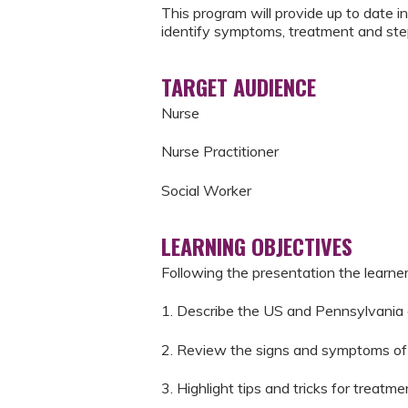
This program will provide up to date i
identify symptoms, treatment and ste
TARGET AUDIENCE
Nurse
Nurse Practitioner
Social Worker
LEARNING OBJECTIVES
Following the presentation the learner 
1. Describe the US and Pennsylvania
2. Review the signs and symptoms of 
3. Highlight tips and tricks for treat