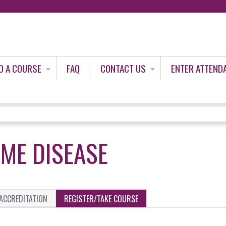
Jump to content
D A COURSE
FAQ
CONTACT US
ENTER ATTEND
YME DISEASE
ACCREDITATION
REGISTER/TAKE COURSE