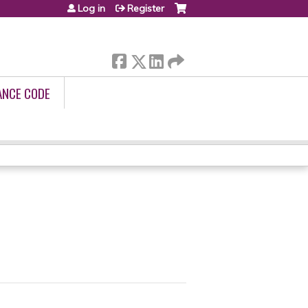
Log in
Register
ANCE CODE