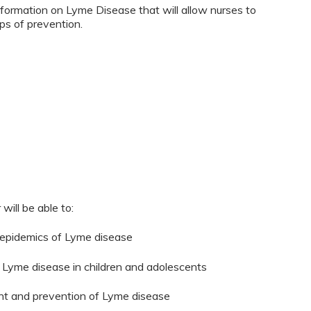
nformation on Lyme Disease that will allow nurses to
ps of prevention.
will be able to:
 epidemics of Lyme disease
Lyme disease in children and adolescents
ment and prevention of Lyme disease