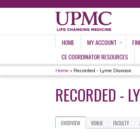
HOME
MY ACCOUNT
FIN
CE COORDINATOR RESOURCES
Home
»
Recorded - Lyme Disease
YOU
RECORDED - L
ARE
HERE
OVERVIEW
VENUE
FACULTY