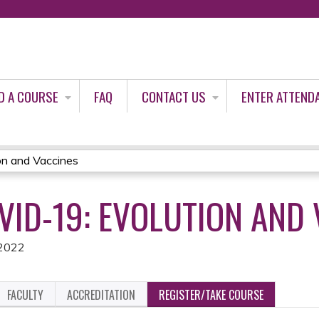
Jump to content
D A COURSE
FAQ
CONTACT US
ENTER ATTEND
on and Vaccines
VID-19: EVOLUTION AND
 2022
FACULTY
ACCREDITATION
REGISTER/TAKE COURSE