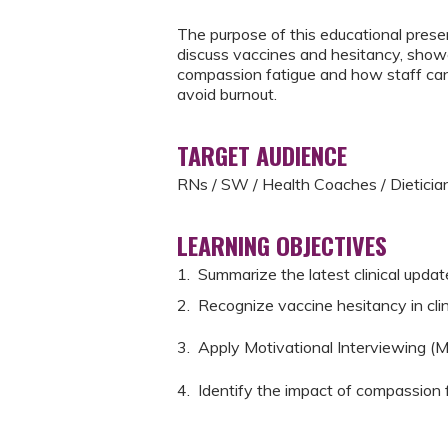
The purpose of this educational prese
discuss vaccines and hesitancy, show
compassion fatigue and how staff can 
avoid burnout.
TARGET AUDIENCE
RNs / SW / Health Coaches / Dietici
LEARNING OBJECTIVES
1. Summarize the latest clinical upd
2. Recognize vaccine hesitancy in cli
3. Apply Motivational Interviewing (M
4. Identify the impact of compassion f