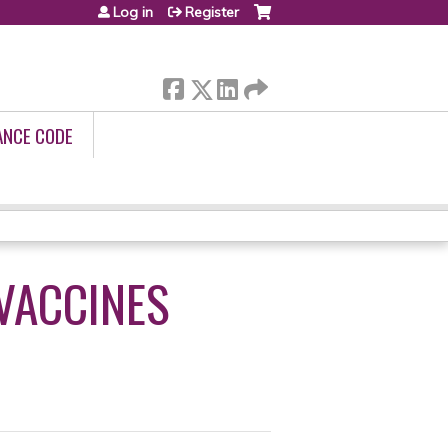
Log in
Register
ANCE CODE
 VACCINES