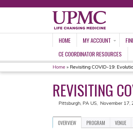
HOME
MY ACCOUNT
FIN
CE COORDINATOR RESOURCES
Home
»
Revisiting COVID-19: Evoluti
YOU
REVISITING CO
ARE
HERE
Pittsburgh, PA US
November 17,
OVERVIEW
PROGRAM
VENUE