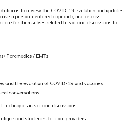
ntation is to review the COVID-19 evolution and updates,
case a person-centered approach, and discuss
care for themselves related to vaccine discussions to
ans/ Paramedics / EMTs
ates and the evolution of COVID-19 and vaccines
nical conversations
I) techniques in vaccine discussions
atigue and strategies for care providers