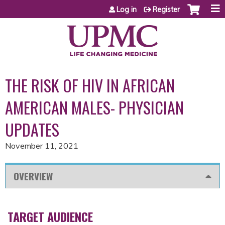
Jump to content
Log in
Register
THE RISK OF HIV IN AFRICAN
AMERICAN MALES- PHYSICIAN
UPDATES
November 11, 2021
OVERVIEW
TARGET AUDIENCE