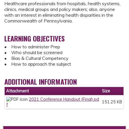
Healthcare professionals from hospitals, health systems,
clinics, medical groups and policy makers; also, anyone
with an interest in eliminating health disparities in the
Commonwealth of Pennsylvania.
LEARNING OBJECTIVES
• How to administer Prep
• Who should be screened
• Bias & Cultural Competency
• How to approach the subject
ADDITIONAL INFORMATION
Attachment
Size
2021 Conference Handout (Final).pd
151.25 KB
f