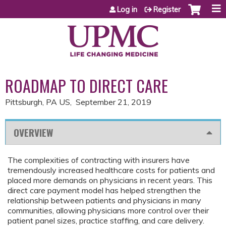
Jump to content
Log in
Register
ROADMAP TO DIRECT CARE
Pittsburgh, PA US
September 21, 2019
OVERVIEW
The complexities of contracting with insurers have
tremendously increased healthcare costs for patients and
placed more demands on physicians in recent years. This
direct care payment model has helped strengthen the
relationship between patients and physicians in many
communities, allowing physicians more control over their
patient panel sizes, practice staffing, and care delivery.