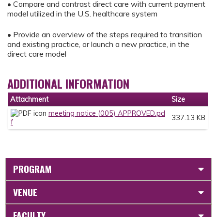
• Compare and contrast direct care with current payment
model utilized in the U.S. healthcare system
• Provide an overview of the steps required to transition
and existing practice, or launch a new practice, in the
direct care model
ADDITIONAL INFORMATION
Attachment
Size
meeting notice (005) APPROVED.pd
337.13 KB
f
PROGRAM
VENUE
FACULTY