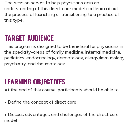
The session serves to help physicians gain an
understanding of this direct care model and learn about
the process of launching or transitioning to a practice of
this type.
TARGET AUDIENCE
This program is designed to be beneficial for physicians in
the specialty-areas of family medicine, internal medicine,
pediatrics, endocrinology, dermatology, allergy/immunology,
psychiatry, and rheumatology.
LEARNING OBJECTIVES
At the end of this course, participants should be able to:
• Define the concept of direct care
• Discuss advantages and challenges of the direct care
model