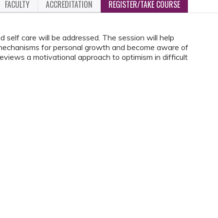
FACULTY
ACCREDITATION
REGISTER/TAKE COURSE
self care will be addressed. The session will help
g mechanisms for personal growth and become aware of
eviews a motivational approach to optimism in difficult