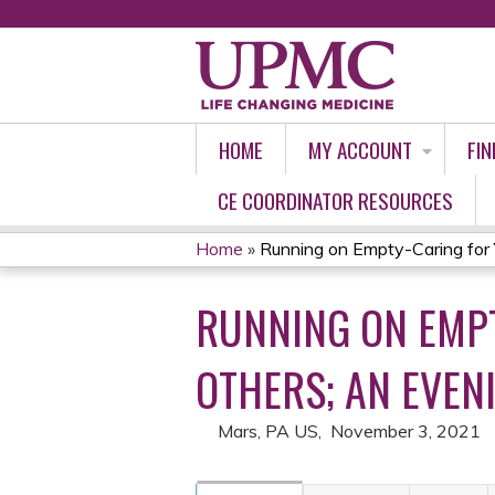
HOME
MY ACCOUNT
FIN
CE COORDINATOR RESOURCES
Home
»
Running on Empty-Caring for Y
YOU
RUNNING ON EMPT
ARE
HERE
OTHERS; AN EVEN
Mars, PA US
November 3, 2021