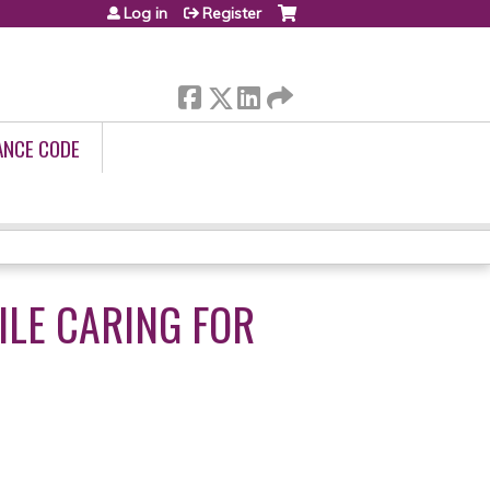
Log in
Register
ANCE CODE
LE CARING FOR