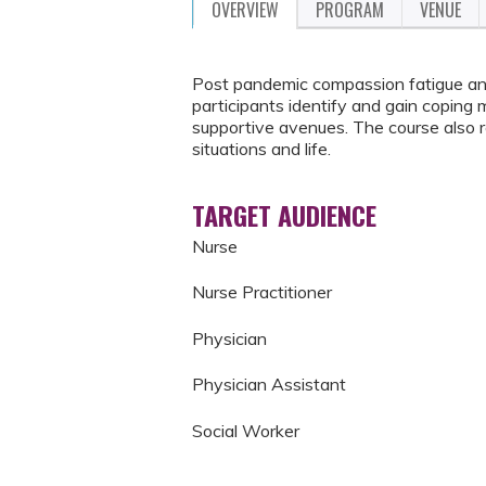
OVERVIEW
PROGRAM
VENUE
Post pandemic compassion fatigue and 
participants identify and gain copin
supportive avenues. The course also r
situations and life.
TARGET AUDIENCE
Nurse
Nurse Practitioner
Physician
Physician Assistant
Social Worker