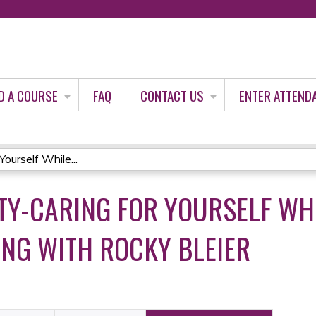
Jump to content
D A COURSE
FAQ
CONTACT US
ENTER ATTEND
ourself While...
Y-CARING FOR YOURSELF WHI
ING WITH ROCKY BLEIER