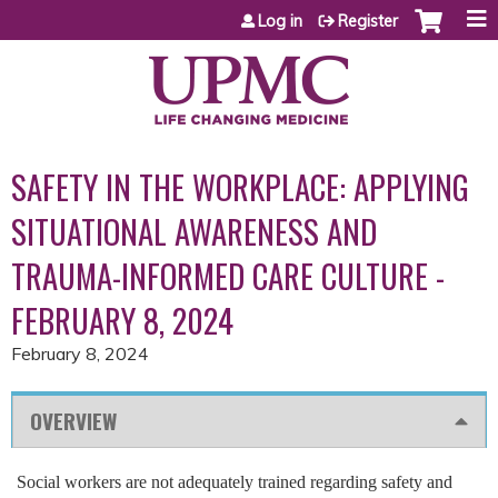
Jump to content
Log in
Register
SAFETY IN THE WORKPLACE: APPLYING
SITUATIONAL AWARENESS AND
TRAUMA-INFORMED CARE CULTURE -
FEBRUARY 8, 2024
February 8, 2024
OVERVIEW
Social workers are not adequately trained regarding safety and