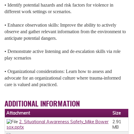
• Identify potential hazards and risk factors for violence in
different work settings or scenarios.
• Enhance observation skills: Improve the ability to actively
observe and gather relevant information from the environment to
anticipate potential dangers.
• Demonstrate active listening and de-escalation skills via role
play scenarios
• Organizational considerations: Learn how to assess and
advocate for an organizational culture where trauma-informed
care is valued and practiced.
ADDITIONAL INFORMATION
Attachment
Size
2. Situational Awareness Safety_Mike Bower
2.91
sox.pptx
MB