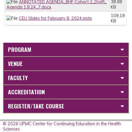
ANNOTATED AGENDA_BHF Cohort 2_Draft_
38.88
Agenda 1.8.24_7.docx
KB
109.18
CEU Slides for February 8, 2024.pptx
KB
PROGRAM
VENUE
FACULTY
ACCREDITATION
REGISTER/TAKE COURSE
© 2026 UPMC Center for Continuing Education in the Health
Sciences