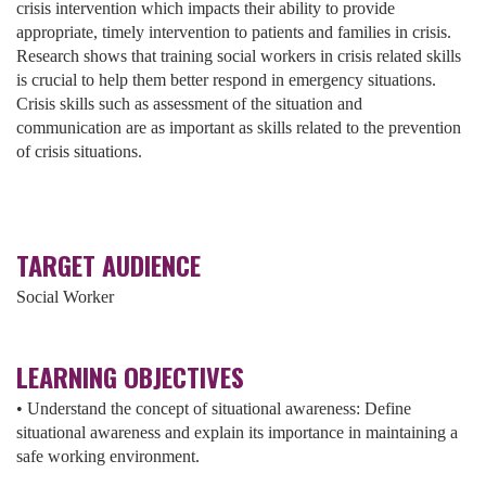
crisis intervention which impacts their ability to provide
appropriate, timely intervention to patients and families in crisis.
Research shows that training social workers in crisis related skills
is crucial to help them better respond in emergency situations.
Crisis skills such as assessment of the situation and
communication are as important as skills related to the prevention
of crisis situations.
TARGET AUDIENCE
Social Worker
LEARNING OBJECTIVES
• Understand the concept of situational awareness: Define
situational awareness and explain its importance in maintaining a
safe working environment.