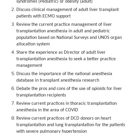
syndromes (Pediatric) or obesity (adult)
Discuss clinical management of adult liver transplant
patients with ECMO support
Review the current practice management of liver
transplantation anesthesia in adult and pediatric
population based on National Surveys and UNOS organ
allocation system
Share the experience as Director of adult liver
transplantation anesthesia to seek a better practice
management
Discuss the importance of the national anesthesia
database in transplant anesthesia research
Debate the pros and cons of the use of opioids for liver
transplantation recipients
Review current practices in thoracic transplantation
anesthesia in the area of COVID
Review current practices of DCD donors on heart
transplantation and lung transplantation for the patients
with severe pulmonary hypertension