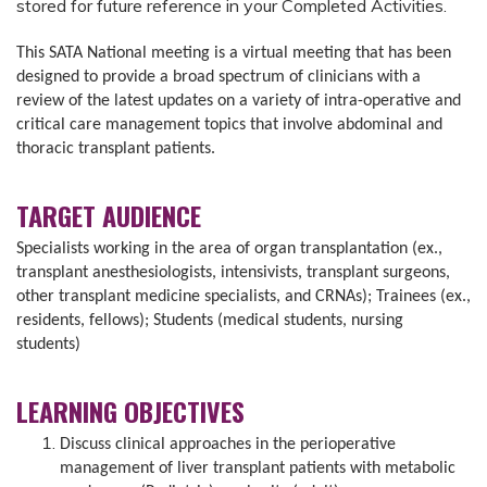
stored for future reference in your Completed Activities.
This SATA National meeting is a virtual meeting that has been
designed to provide a broad spectrum of clinicians with a
review of the latest updates on a variety of intra-operative and
critical care management topics that involve abdominal and
thoracic transplant patients.
TARGET AUDIENCE
Specialists working in the area of organ transplantation (ex.,
transplant anesthesiologists, intensivists, transplant surgeons,
other transplant medicine specialists, and CRNAs); Trainees (ex.,
residents, fellows); Students (medical students, nursing
students)
LEARNING OBJECTIVES
Discuss clinical approaches in the perioperative
management of liver transplant patients with metabolic