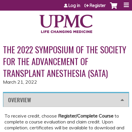
Jump to content
Log in
Register
THE 2022 SYMPOSIUM OF THE SOCIETY
FOR THE ADVANCEMENT OF
TRANSPLANT ANESTHESIA (SATA)
March 21, 2022
OVERVIEW
To receive credit, choose
Register/Complete Course
to
complete a course evaluation and claim credit. Upon
completion, certificates will be available to download and