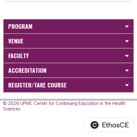
PROGRAM
VENUE
FACULTY
ACCREDITATION
REGISTER/TAKE COURSE
© 2026 UPMC Center for Continuing Education in the Health
Sciences