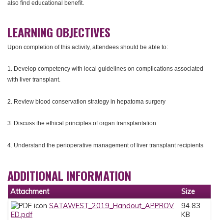
also find educational benefit.
LEARNING OBJECTIVES
Upon completion of this activity, attendees should be able to:
1. Develop competency with local guidelines on complications associated
with liver transplant.
2. Review blood conservation strategy in hepatoma surgery
3. Discuss the ethical principles of organ transplantation
4. Understand the perioperative management of liver transplant recipients
ADDITIONAL INFORMATION
Attachment
Size
SATAWEST_2019_Handout_APPROV
94.83
ED.pdf
KB