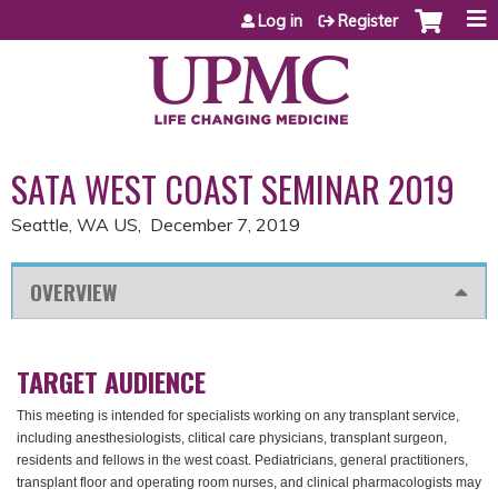
Jump to content
Log in
Register
SATA WEST COAST SEMINAR 2019
Seattle, WA US
December 7, 2019
OVERVIEW
TARGET AUDIENCE
This meeting is intended for specialists working on any transplant service,
including anesthesiologists, clitical care physicians, transplant surgeon,
residents and fellows in the west coast. Pediatricians, general practitioners,
transplant floor and operating room nurses, and clinical pharmacologists may