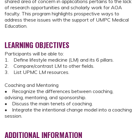
shared area of concern in applications pertains to the lack
of research opportunities and scholarly work for AOA
faculty. This program highlights prospective ways to
address these issues with the support of UMPC Medical
Education.
LEARNING OBJECTIVES
Participants will be able to:
1. Define lifestyle medicine (LM) and its 6 pillars.
2. Compare/contrast LM to other fields.
3. List UPMC LM resources.
Coaching and Mentoring
• Recognize the differences between coaching,
advising, mentoring, and sponsorship.
• Discuss the main tenets of coaching.
• Integrate the intentional change model into a coaching
session.
ADDITIONAL INFORMATION