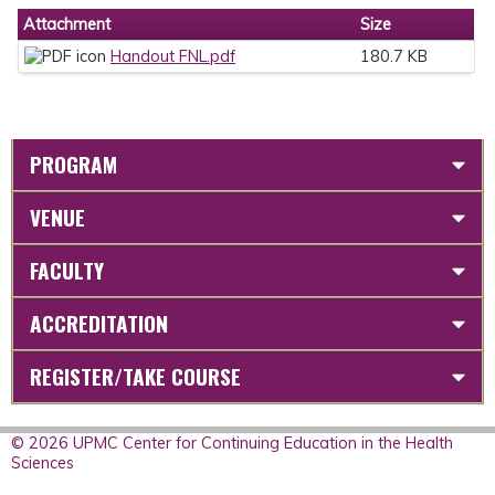
Attachment
Size
Handout FNL.pdf
180.7 KB
PROGRAM
VENUE
FACULTY
ACCREDITATION
REGISTER/TAKE COURSE
© 2026 UPMC Center for Continuing Education in the Health
Sciences