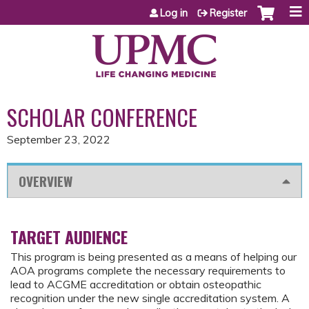
Jump to content
Log in
Register
SCHOLAR CONFERENCE
September 23, 2022
OVERVIEW
TARGET AUDIENCE
This program is being presented as a means of helping our
AOA programs complete the necessary requirements to
lead to ACGME accreditation or obtain osteopathic
recognition under the new single accreditation system. A