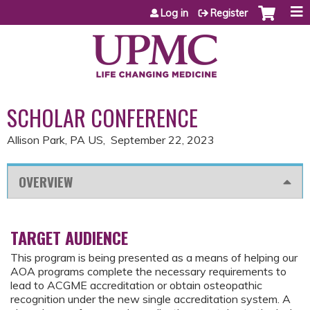
Jump to content
Log in
Register
SCHOLAR CONFERENCE
Allison Park, PA US
September 22, 2023
OVERVIEW
TARGET AUDIENCE
This program is being presented as a means of helping our
AOA programs complete the necessary requirements to
lead to ACGME accreditation or obtain osteopathic
recognition under the new single accreditation system. A