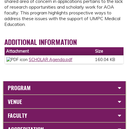
shared area of concern in applications pertains to the lack
of research opportunities and scholarly work for AOA
faculty. This program highlights prospective ways to
address these issues with the support of UMPC Medical
Education.
ADDITIONAL INFORMATION
Attachment
Size
SCHOLAR Agenda.pdf
160.04 KB
PROGRAM
VENUE
FACULTY