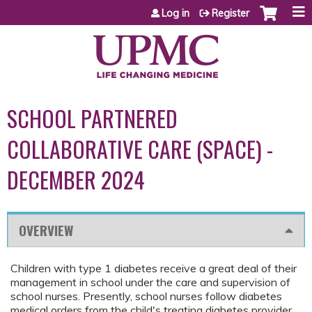
Jump to content
Log in
Register
SCHOOL PARTNERED
COLLABORATIVE CARE (SPACE) -
DECEMBER 2024
OVERVIEW
Children with type 1 diabetes receive a great deal of their
management in school under the care and supervision of
school nurses. Presently, school nurses follow diabetes
medical orders from the child's treating diabetes provider.