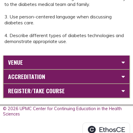
to the diabetes medical team and family.
3. Use person-centered language when discussing
diabetes care.
4. Describe different types of diabetes technologies and
demonstrate appropriate use.
VENUE
ACCREDITATION
REGISTER/TAKE COURSE
© 2026 UPMC Center for Continuing Education in the Health
Sciences