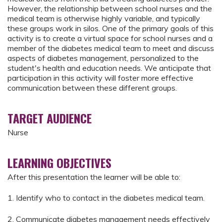
However, the relationship between school nurses and the
medical team is otherwise highly variable, and typically
these groups work in silos. One of the primary goals of this
activity is to create a virtual space for school nurses and a
member of the diabetes medical team to meet and discuss
aspects of diabetes management, personalized to the
student's health and education needs. We anticipate that
participation in this activity will foster more effective
communication between these different groups.
TARGET AUDIENCE
Nurse
LEARNING OBJECTIVES
After this presentation the learner will be able to:
1. Identify who to contact in the diabetes medical team.
2. Communicate diabetes management needs effectively