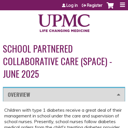
Jump to content
Log in
Register
SCHOOL PARTNERED
COLLABORATIVE CARE (SPACE) -
JUNE 2025
OVERVIEW
Children with type 1 diabetes receive a great deal of their
management in school under the care and supervision of
school nurses. Presently, school nurses follow diabetes
medical orders from the child's treating diabetes provider.