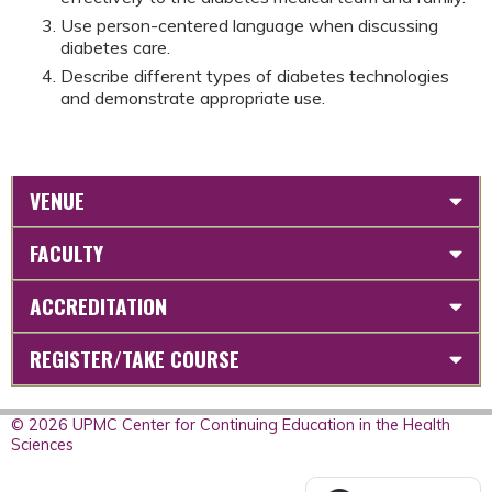
Use person-centered language when discussing
diabetes care.
Describe different types of diabetes technologies
and demonstrate appropriate use.
VENUE
FACULTY
ACCREDITATION
REGISTER/TAKE COURSE
© 2026 UPMC Center for Continuing Education in the Health
Sciences