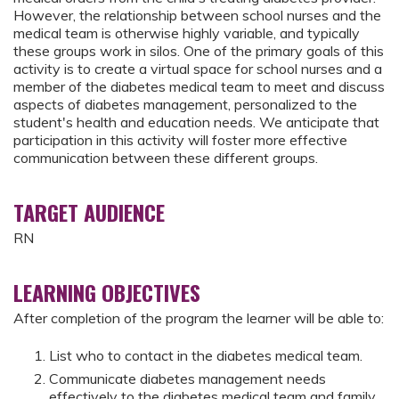
However, the relationship between school nurses and the
medical team is otherwise highly variable, and typically
these groups work in silos. One of the primary goals of this
activity is to create a virtual space for school nurses and a
member of the diabetes medical team to meet and discuss
aspects of diabetes management, personalized to the
student's health and education needs. We anticipate that
participation in this activity will foster more effective
communication between these different groups.
TARGET AUDIENCE
RN
LEARNING OBJECTIVES
After completion of the program the learner will be able to:
List who to contact in the diabetes medical team.
Communicate diabetes management needs
effectively to the diabetes medical team and family.