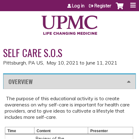
Jump to content
Log in
Register
SELF CARE S.O.S
Pittsburgh, PA US
May 10, 2021
to
June 11, 2021
OVERVIEW
The purpose of this educational activity is to create
awareness on why self-care is important for health care
providers, and to give ideas to cultivate a lifestyle that
includes more self-care.
Time
Content
Presenter
Review of the