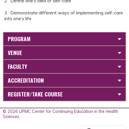
2. Define one’s idea of self-care
3. Demonstrate different ways of implementing self-care
into one’s life
PROGRAM
VENUE
FACULTY
ACCREDITATION
REGISTER/TAKE COURSE
© 2026 UPMC Center for Continuing Education in the Health
Sciences