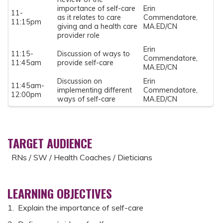
importance of self-care
Erin
11-
as it relates to care
Commendatore,
11:15pm
giving and a health care
MA.ED/CN
provider role
Erin
11:15-
Discussion of ways to
Commendatore,
11:45am
provide self-care
MA.ED/CN
Discussion on
Erin
11:45am-
implementing different
Commendatore,
12:00pm
ways of self-care
MA.ED/CN
TARGET AUDIENCE
RNs / SW / Health Coaches / Dieticians
LEARNING OBJECTIVES
1. Explain the importance of self-care