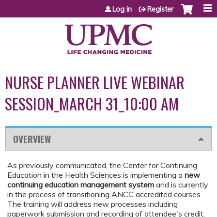
Jump to content
Log in
Register
NURSE PLANNER LIVE WEBINAR
SESSION_MARCH 31_10:00 AM
OVERVIEW
As previously communicated, the Center for Continuing
Education in the Health Sciences is implementing a
new
continuing education management system
and is currently
in the process of transitioning ANCC accredited courses.
The training will address new processes including
paperwork submission and recording of attendee's credit.