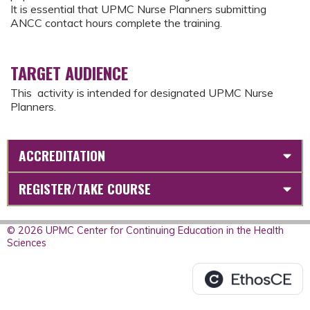
It is essential that UPMC Nurse Planners submitting
ANCC contact hours complete the training.
TARGET AUDIENCE
This activity is intended for designated UPMC Nurse
Planners.
ACCREDITATION
REGISTER/TAKE COURSE
© 2026 UPMC Center for Continuing Education in the Health
Sciences