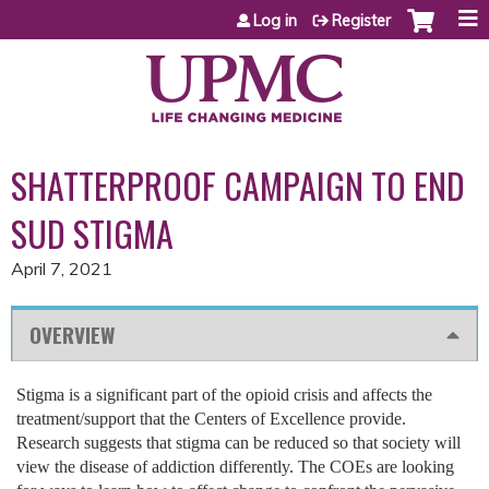
Jump to content
Log in
Register
SHATTERPROOF CAMPAIGN TO END
SUD STIGMA
April 7, 2021
OVERVIEW
Stigma is a significant part of the opioid crisis and affects the
treatment/support that the Centers of Excellence provide.
Research suggests that stigma can be reduced so that society will
view the disease of addiction differently. The COEs are looking