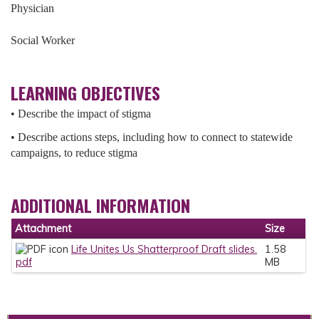
Physician
Social Worker
LEARNING OBJECTIVES
• Describe the impact of stigma
• Describe actions steps, including how to connect to statewide
campaigns, to reduce stigma
ADDITIONAL INFORMATION
Attachment
Size
Life Unites Us Shatterproof Draft slides.
1.58
pdf
MB