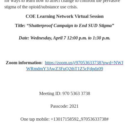
for ways to learn how to affect change to confront the pervasive
stigma of the opioid/substance use crisis.
COE Learning Network Virtual Session
Title:
“Shatterproof Campaign to End SUD Stigma”
Date: Wednesday, April 7 12:00 p.m. to 1:30 p.m.
Zoom information
:
https://zoom.us/j/97053633738?pwd=NWJ
WRmdmY3AwZ3FuQ2thT1Z5cFdpdz09
Meeting ID: 970 5363 3738
Passcode: 2021
One tap mobile: +13017158592,,97053633738#