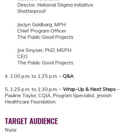
Director, National Stigma Initiative
Shatterproof
Jaclyn Goldbarg, MPH
Chief Program Officer
The Public Good Projects
Joe Smyser, PhD, MSPH
CEO
The Public Good Projects
4. 1:00 p.m. to 1:25 p.m. –
Q&A
5. 1:25 p.m. to 1:30 p.m. –
Wrap-Up & Next Steps
–
Pauline Taylor, CQIA, Program Specialist, Jewish
Healthcare Foundation
TARGET AUDIENCE
Nurse