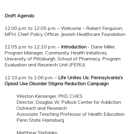
Draft Agenda
12:00 p.m. to 12:05 p.m. – Welcome – Robert Ferguson,
MPH, Chief Policy Officer, Jewish Healthcare Foundation
12:05 p.m. to 12:10 p.m. –
Introduction
- Dane Miller,
Program Manager, Community Health Initiatives,
University of Pittsburgh, School of Pharmacy, Program
Evaluation and Research Unit (PERU)
12:10 p.m. to 1:00 p.m. –
Life Unites Us: Pennsylvania’s
Opioid Use Disorder
Stigma Reduction Campaign
Weston Kensinger, PhD, CHES
Director, Douglas W. Pollock Center for Addiction
Outreach and Research
Associate Teaching Professor of Health Education
Penn State Harrisburg
Matthew Stefanko