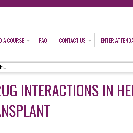
Jump to content
D A COURSE
FAQ
CONTACT US
ENTER ATTEND
n...
RUG INTERACTIONS IN H
ANSPLANT