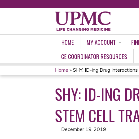
HOME
MY ACCOUNT
FIN
CE COORDINATOR RESOURCES
Home
»
SHY: ID-ing Drug Interactions i
YOU
SHY: ID-ING D
ARE
HERE
STEM CELL TR
December 19, 2019