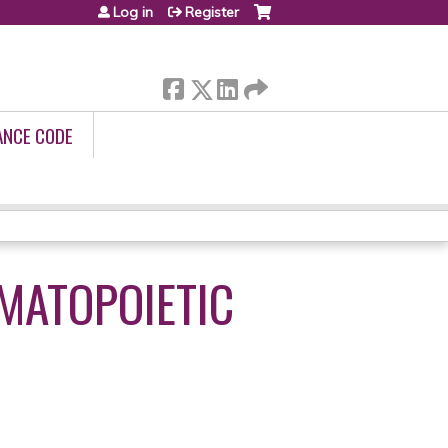
Log in
Register
ANCE CODE
EMATOPOIETIC