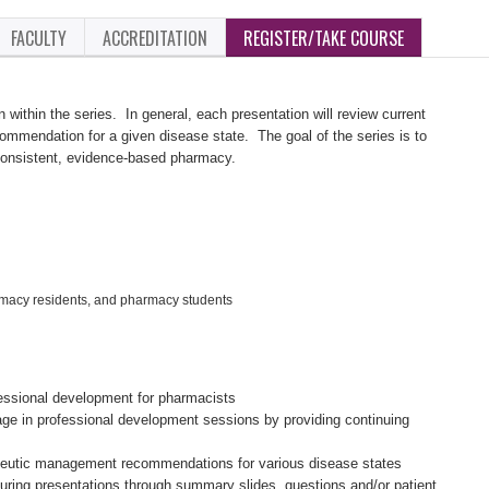
FACULTY
ACCREDITATION
REGISTER/TAKE COURSE
n within the series. In general, each presentation will review current
mendation for a given disease state. The goal of the series is to
consistent, evidence-based pharmacy.
rmacy residents, and pharmacy students
fessional development for pharmacists
age in professional development sessions by providing continuing
eutic management recommendations for various disease states
ing presentations through summary slides, questions and/or patient