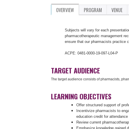
OVERVIEW
PROGRAM
VENUE
Subjects will vary for each presentatio
pharmacotherapeutic management recom
ensure that our pharmacists practice 
ACPE: 0481-0000-19-097-L04-P
TARGET AUDIENCE
The target audience consists of pharmacists, pha
LEARNING OBJECTIVES
Offer structured support of pro
Incentivize pharmacists to eng
education credit for attendance
Review current pharmacotherap
Emphasize knowledge gained dur