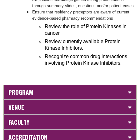
through summary slides, questions and/or patient cases
Ensure that residency preceptors are aware of current
evidence-based pharmacy recommendations
Review the role of Protein Kinases in
cancer.
Review currently available Protein
Kinase Inhibitors.
Recognize common drug interactions
involving Protein Kinase Inhibitors.
PROGRAM
VENUE
FACULTY
ACCREDITATION