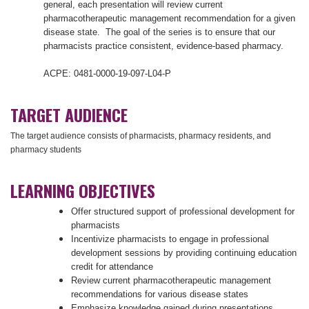
general, each presentation will review current
pharmacotherapeutic management recommendation for a given
disease state. The goal of the series is to ensure that our
pharmacists practice consistent, evidence-based pharmacy.
ACPE: 0481-0000-19-097-L04-P
TARGET AUDIENCE
The target audience consists of pharmacists, pharmacy residents, and
pharmacy students
LEARNING OBJECTIVES
Offer structured support of professional development for
pharmacists
Incentivize pharmacists to engage in professional
development sessions by providing continuing education
credit for attendance
Review current pharmacotherapeutic management
recommendations for various disease states
Emphasize knowledge gained during presentations