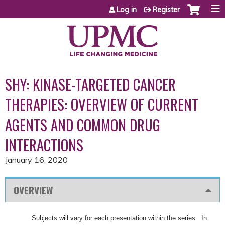
Jump to content
Log in
Register
SHY: KINASE-TARGETED CANCER
THERAPIES: OVERVIEW OF CURRENT
AGENTS AND COMMON DRUG
INTERACTIONS
January 16, 2020
OVERVIEW
Subjects will vary for each presentation within the series. In