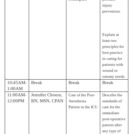
injury
prevention.
Explain at
least two
principles for
best practice
in caring for
patients with
wound or
ostomy needs.
10:45AM-
Break
Break
Break
1:00AM
11:00AM-
Jennifer Choura,
Care of the Post-
Describe the
12:00PM
RN, MSN, CPAN
Anesthesia
standards of
Patient in the ICU
care for the
immediate
post-operative
patient after
any type of