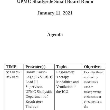
UPMC Shadyside Small Board Room
January 11, 2021
Agenda
TIME
Presenter(s)
Topics
Objectives
8:00AM-
Bonita Corso-
Respiratory
Describe three
9:30AM
Engel, B.S., RRT;
Therapy
respiratory
Lead III
Modalities and
modalities
Supervisor,
Ventilation in
used to
UPMC Shadyside
the ICU
treat/prevent
Department of
atelectasis or
Respiratory
pneumonia in
Therapy
the