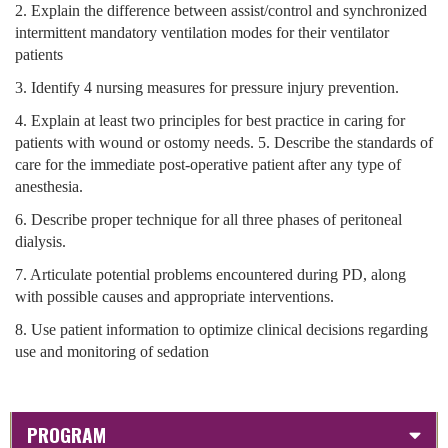
2. Explain the difference between assist/control and synchronized
intermittent mandatory ventilation modes for their ventilator
patients
3. Identify 4 nursing measures for pressure injury prevention.
4. Explain at least two principles for best practice in caring for
patients with wound or ostomy needs. 5. Describe the standards of
care for the immediate post-operative patient after any type of
anesthesia.
6. Describe proper technique for all three phases of peritoneal
dialysis.
7. Articulate potential problems encountered during PD, along
with possible causes and appropriate interventions.
8. Use patient information to optimize clinical decisions regarding
use and monitoring of sedation
PROGRAM