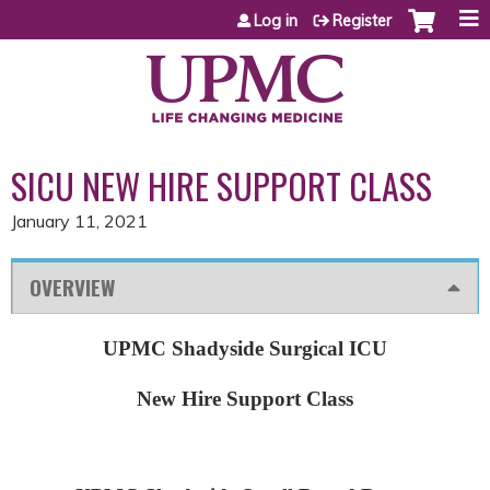
Jump to content
Log in
Register
SICU NEW HIRE SUPPORT CLASS
January 11, 2021
OVERVIEW
UPMC Shadyside Surgical ICU
New Hire Support Class