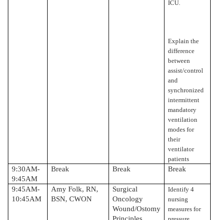
ICU.
Explain the
difference
between
assist/control
and
synchronized
intermittent
mandatory
ventilation
modes for
their
ventilator
patients
9:30AM-
Break
Break
Break
9:45AM
9:45AM-
Amy Folk, RN,
Surgical
Identify 4
10:45AM
BSN, CWON
Oncology
nursing
Wound/Ostomy
measures for
Principles
pressure