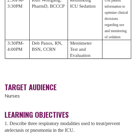
Use patient
3:30PM
PharmD, BCCCP
ICU Sedation
information to
optimize clinical
decisions
regarding use
and monitoring
of sedation
3:30PM-
Deb Panos, RN,
Mentimeter
4:00PM
BSN, CCRN
Test and
Evaluation
TARGET AUDIENCE
Nurses
LEARNING OBJECTIVES
1. Describe three respiratory modalities used to treat/prevent
atelectasis or pneumonia in the ICU.