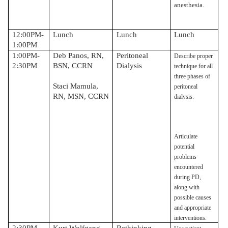
anesthesia.
12:00PM-
Lunch
Lunch
Lunch
1:00PM
1:00PM-
Deb Panos, RN,
Peritoneal
Describe proper
2:30PM
BSN, CCRN
Dialysis
technique for all
three phases of
Staci Mamula,
peritoneal
RN, MSN, CCRN
dialysis.
Articulate
potential
problems
encountered
during PD,
along with
possible causes
and appropriate
interventions.
2:30PM-
Kurt Wolfgang,
Rethinking