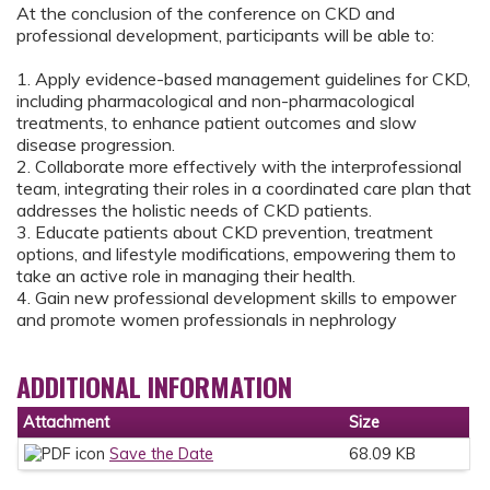
At the conclusion of the conference on CKD and
professional development, participants will be able to:
1. Apply evidence-based management guidelines for CKD,
including pharmacological and non-pharmacological
treatments, to enhance patient outcomes and slow
disease progression.
2. Collaborate more effectively with the interprofessional
team, integrating their roles in a coordinated care plan that
addresses the holistic needs of CKD patients.
3. Educate patients about CKD prevention, treatment
options, and lifestyle modifications, empowering them to
take an active role in managing their health.
4. Gain new professional development skills to empower
and promote women professionals in nephrology
ADDITIONAL INFORMATION
Attachment
Size
Save the Date
68.09 KB