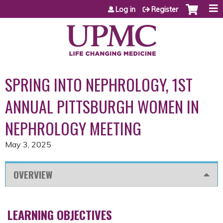
Jump to content
Log in
Register
SPRING INTO NEPHROLOGY, 1ST
ANNUAL PITTSBURGH WOMEN IN
NEPHROLOGY MEETING
May 3, 2025
OVERVIEW
LEARNING OBJECTIVES