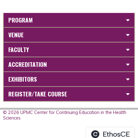
PROGRAM
VENUE
FACULTY
ACCREDITATION
EXHIBITORS
REGISTER/TAKE COURSE
© 2026 UPMC Center for Continuing Education in the Health
Sciences