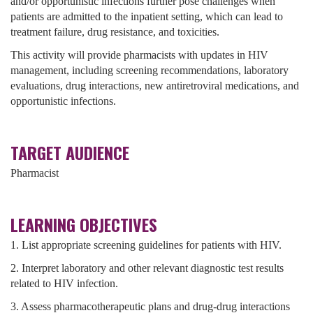
and/or opportunistic infections further pose challenges when
patients are admitted to the inpatient setting, which can lead to
treatment failure, drug resistance, and toxicities.
This activity will provide pharmacists with updates in HIV
management, including screening recommendations, laboratory
evaluations, drug interactions, new antiretroviral medications, and
opportunistic infections.
TARGET AUDIENCE
Pharmacist
LEARNING OBJECTIVES
1. List appropriate screening guidelines for patients with HIV.
2. Interpret laboratory and other relevant diagnostic test results
related to HIV infection.
3. Assess pharmacotherapeutic plans and drug-drug interactions