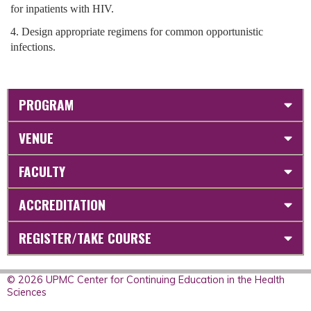
for inpatients with HIV.
4. Design appropriate regimens for common opportunistic
infections.
PROGRAM
VENUE
FACULTY
ACCREDITATION
REGISTER/TAKE COURSE
© 2026 UPMC Center for Continuing Education in the Health
Sciences