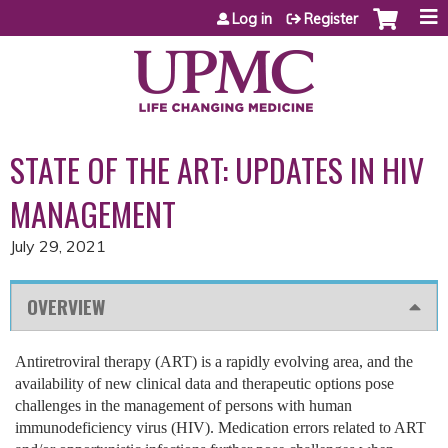
Jump to content
Log in
Register
STATE OF THE ART: UPDATES IN HIV
MANAGEMENT
July 29, 2021
OVERVIEW
Antiretroviral therapy (ART) is a rapidly evolving area, and the
availability of new clinical data and therapeutic options pose
challenges in the management of persons with human
immunodeficiency virus (HIV). Medication errors related to ART