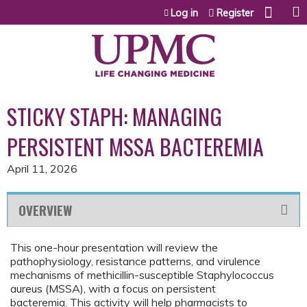
Jump to content
Log in
Register
STICKY STAPH: MANAGING
PERSISTENT MSSA BACTEREMIA
April 11, 2026
OVERVIEW
This one-hour presentation will review the
pathophysiology, resistance patterns, and virulence
mechanisms of methicillin-susceptible Staphylococcus
aureus (MSSA), with a focus on persistent
bacteremia. This activity will help pharmacists to