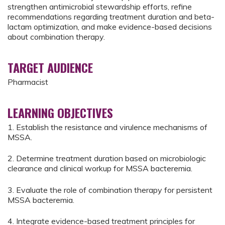
strengthen antimicrobial stewardship efforts, refine
recommendations regarding treatment duration and beta-
lactam optimization, and make evidence-based decisions
about combination therapy.
TARGET AUDIENCE
Pharmacist
LEARNING OBJECTIVES
1. Establish the resistance and virulence mechanisms of
MSSA.
2. Determine treatment duration based on microbiologic
clearance and clinical workup for MSSA bacteremia.
3. Evaluate the role of combination therapy for persistent
MSSA bacteremia.
4. Integrate evidence-based treatment principles for