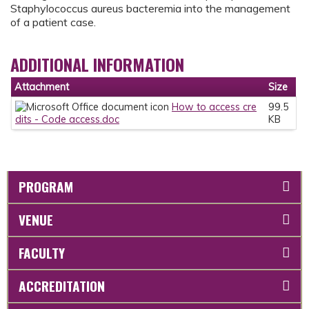
Staphylococcus aureus bacteremia into the management
of a patient case.
ADDITIONAL INFORMATION
Attachment
Size
How to access cre
99.5
dits - Code access.doc
KB
PROGRAM
VENUE
FACULTY
ACCREDITATION