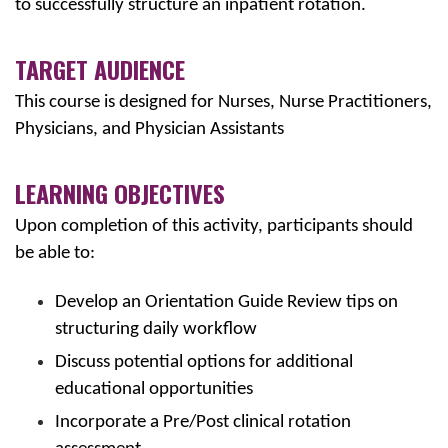
to successfully structure an inpatient rotation.
TARGET AUDIENCE
This course is designed for Nurses, Nurse Practitioners,
Physicians, and Physician Assistants
LEARNING OBJECTIVES
Upon completion of this activity, participants should
be able to:
Develop an Orientation Guide Review tips on
structuring daily workflow
Discuss potential options for additional
educational opportunities
Incorporate a Pre/Post clinical rotation