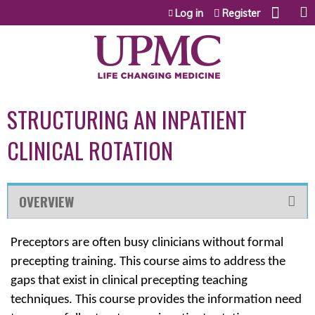
Jump to content
Log in
Register
STRUCTURING AN INPATIENT
CLINICAL ROTATION
OVERVIEW
Preceptors are often busy clinicians without formal
precepting training. This course aims to address the
gaps that exist in clinical precepting teaching
techniques. This course provides the information need