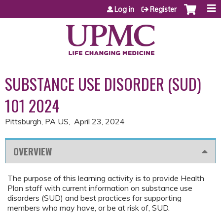
Jump to content
Log in
Register
SUBSTANCE USE DISORDER (SUD)
101 2024
Pittsburgh, PA US
April 23, 2024
OVERVIEW
The purpose of this learning activity is to provide Health
Plan staff with current information on substance use
disorders (SUD) and best practices for supporting
members who may have, or be at risk of, SUD.