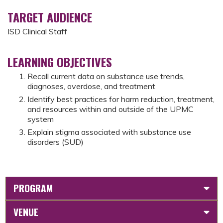
TARGET AUDIENCE
ISD Clinical Staff
LEARNING OBJECTIVES
Recall current data on substance use trends,
diagnoses, overdose, and treatment
Identify best practices for harm reduction, treatment,
and resources within and outside of the UPMC
system
Explain stigma associated with substance use
disorders (SUD)
PROGRAM
VENUE