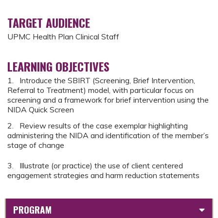
TARGET AUDIENCE
UPMC Health Plan Clinical Staff
LEARNING OBJECTIVES
1. Introduce the SBIRT (Screening, Brief Intervention,
Referral to Treatment) model, with particular focus on
screening and a framework for brief intervention using the
NIDA Quick Screen
2. Review results of the case exemplar highlighting
administering the NIDA and identification of the member’s
stage of change
3. Illustrate (or practice) the use of client centered
engagement strategies and harm reduction statements
PROGRAM