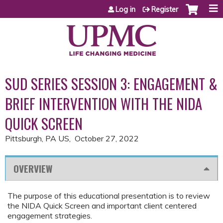
Jump to content
Log in
Register
SUD SERIES SESSION 3: ENGAGEMENT &
BRIEF INTERVENTION WITH THE NIDA
QUICK SCREEN
Pittsburgh, PA US
October 27, 2022
OVERVIEW
The purpose of this educational presentation is to review
the NIDA Quick Screen and important client centered
engagement strategies.