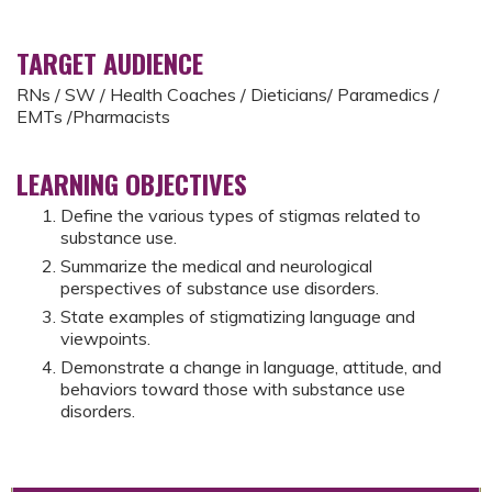
TARGET AUDIENCE
RNs / SW / Health Coaches / Dieticians/ Paramedics /
EMTs /Pharmacists
LEARNING OBJECTIVES
Define the various types of stigmas related to
substance use.
Summarize the medical and neurological
perspectives of substance use disorders.
State examples of stigmatizing language and
viewpoints.
Demonstrate a change in language, attitude, and
behaviors toward those with substance use
disorders.