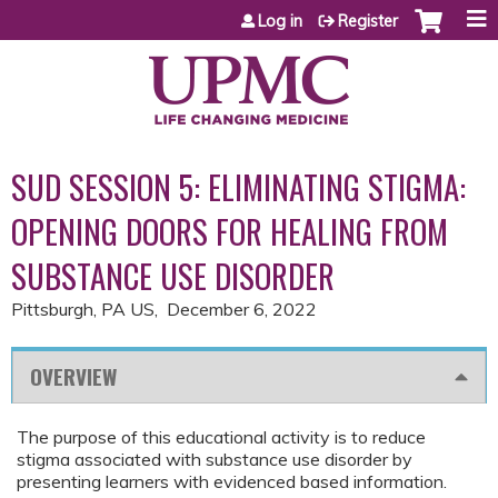
Jump to content
Log in
Register
SUD SESSION 5: ELIMINATING STIGMA:
OPENING DOORS FOR HEALING FROM
SUBSTANCE USE DISORDER
Pittsburgh, PA US
December 6, 2022
OVERVIEW
The purpose of this educational activity is to reduce
stigma associated with substance use disorder by
presenting learners with evidenced based information.