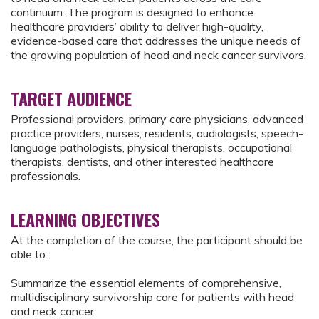
continuum. The program is designed to enhance
healthcare providers’ ability to deliver high-quality,
evidence-based care that addresses the unique needs of
the growing population of head and neck cancer survivors.
TARGET AUDIENCE
Professional providers, primary care physicians, advanced
practice providers, nurses, residents, audiologists, speech-
language pathologists, physical therapists, occupational
therapists, dentists, and other interested healthcare
professionals.
LEARNING OBJECTIVES
At the completion of the course, the participant should be
able to:
Summarize the essential elements of comprehensive,
multidisciplinary survivorship care for patients with head
and neck cancer.