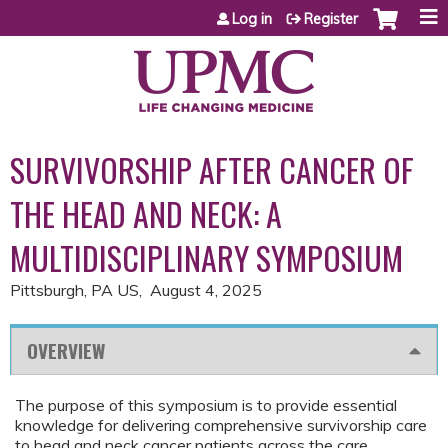
Jump to content
Log in
Register
SURVIVORSHIP AFTER CANCER OF
THE HEAD AND NECK: A
MULTIDISCIPLINARY SYMPOSIUM
Pittsburgh, PA US
August 4, 2025
OVERVIEW
The purpose of this symposium is to provide essential
knowledge for delivering comprehensive survivorship care
to head and neck cancer patients across the care