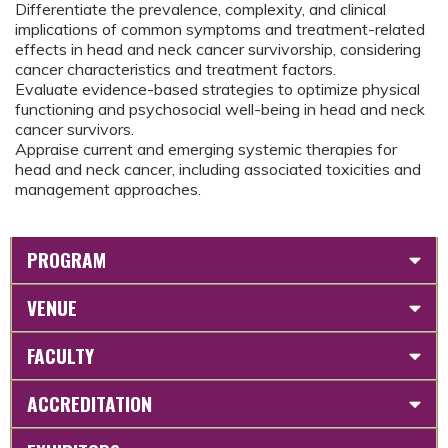
Differentiate the prevalence, complexity, and clinical
implications of common symptoms and treatment-related
effects in head and neck cancer survivorship, considering
cancer characteristics and treatment factors.
Evaluate evidence-based strategies to optimize physical
functioning and psychosocial well-being in head and neck
cancer survivors.
Appraise current and emerging systemic therapies for
head and neck cancer, including associated toxicities and
management approaches.
PROGRAM
VENUE
FACULTY
ACCREDITATION