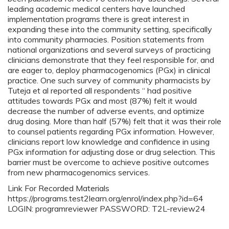
leading academic medical centers have launched
implementation programs there is great interest in
expanding these into the community setting, specifically
into community pharmacies. Position statements from
national organizations and several surveys of practicing
clinicians demonstrate that they feel responsible for, and
are eager to, deploy pharmacogenomics (PGx) in clinical
practice. One such survey of community pharmacists by
Tuteja et al reported all respondents “ had positive
attitudes towards PGx and most (87%) felt it would
decrease the number of adverse events, and optimize
drug dosing. More than half (57%) felt that it was their role
to counsel patients regarding PGx information. However,
clinicians report low knowledge and confidence in using
PGx information for adjusting dose or drug selection. This
barrier must be overcome to achieve positive outcomes
from new pharmacogenomics services.
Link For Recorded Materials
https://programs.test2learn.org/enrol/index.php?id=64
LOGIN: programreviewer PASSWORD: T2L-review24