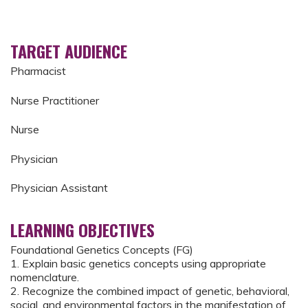
TARGET AUDIENCE
Pharmacist
Nurse Practitioner
Nurse
Physician
Physician Assistant
LEARNING OBJECTIVES
Foundational Genetics Concepts (FG)
1. Explain basic genetics concepts using appropriate
nomenclature.
2. Recognize the combined impact of genetic, behavioral,
social, and environmental factors in the manifestation of