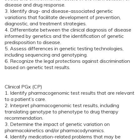
disease and drug response.
3. Identify drug- and disease-associated genetic
variations that facilitate development of prevention,
diagnostic, and treatment strategies.
4. Differentiate between the clinical diagnosis of disease
informed by genetics and the identification of genetic
predisposition to disease.
5. Assess differences in genetic testing technologies,
including sequencing and genotyping.
6. Recognize the legal protections against discrimination
based on genetic test results.
Clinical PGx (CP)
1. Identify pharmacogenomic test results that are relevant
to a patient’s care.
2. Interpret pharmacogenomic test results, including
translating genotype to phenotype to drug therapy
recommendation.
3. Determine the impact of genetic variation on
pharmacokinetics and/or pharmacodynamics.
4. Identify medication-related problems that may be