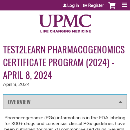
Jump to content
Log in
Register
TEST2LEARN PHARMACOGENOMICS
CERTIFICATE PROGRAM (2024) -
APRIL 8, 2024
April 8, 2024
OVERVIEW
Pharmacogenomic (PGx) information is in the FDA labeling
for 300+ drugs and consensus clinical PGx guidelines have
been published for over 70 commonly-used drugs. Several