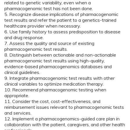
related to genetic variability, even when a
pharmacogenomic test has not been done.
5. Recognize disease implications of pharmacogenomic
test results and refer the patient to a genetics-trained
healthcare provider when necessary.
6. Use family history to assess predisposition to disease
and drug response.
7. Assess the quality and source of existing
pharmacogenomic test results.
8. Distinguish between actionable and non-actionable
pharmacogenomic test results using high-quality,
evidence-based pharmacogenomics databases and
clinical guidelines.
9. Integrate pharmacogenomic test results with other
clinical variables to optimize medication therapy.
10. Recommend pharmacogenomic testing when
appropriate.
11. Consider the cost, cost-effectiveness, and
reimbursement issues relevant to pharmacogenomic tests
and services.
12. Implement a pharmacogenomics-guided care plan in
collaboration with the patient, caregivers, and other health