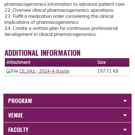
pharmacogenomics information to advance patient care.
22. Oversee clinical pharmacogenomics operations.
23. Fulfill a medication order considering the clinical
implications of pharmacogenomics.
24. Create a written plan for continuous professional
development in clinical pharmacogenomics.
ADDITIONAL INFORMATION
Attachment
Size
CE_VAz - 2024-4-8.pptx
157.71 KB
PROGRAM
VENUE
FACULTY