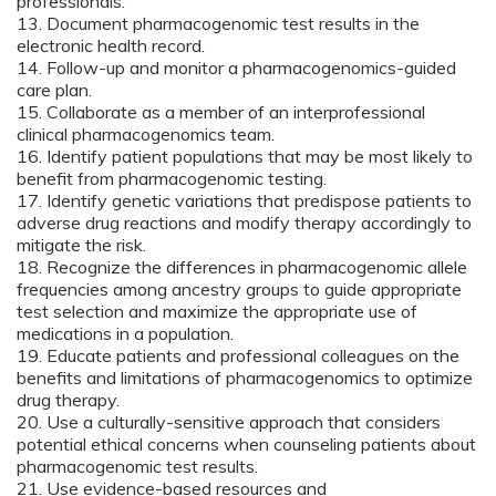
professionals.
13. Document pharmacogenomic test results in the
electronic health record.
14. Follow-up and monitor a pharmacogenomics-guided
care plan.
15. Collaborate as a member of an interprofessional
clinical pharmacogenomics team.
16. Identify patient populations that may be most likely to
benefit from pharmacogenomic testing.
17. Identify genetic variations that predispose patients to
adverse drug reactions and modify therapy accordingly to
mitigate the risk.
18. Recognize the differences in pharmacogenomic allele
frequencies among ancestry groups to guide appropriate
test selection and maximize the appropriate use of
medications in a population.
19. Educate patients and professional colleagues on the
benefits and limitations of pharmacogenomics to optimize
drug therapy.
20. Use a culturally-sensitive approach that considers
potential ethical concerns when counseling patients about
pharmacogenomic test results.
21. Use evidence-based resources and