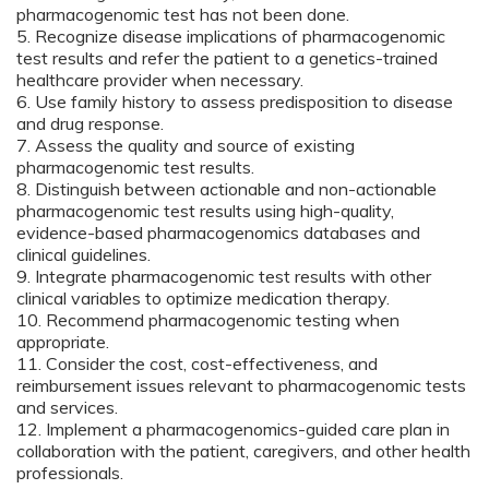
pharmacogenomic test has not been done.
5. Recognize disease implications of pharmacogenomic
test results and refer the patient to a genetics-trained
healthcare provider when necessary.
6. Use family history to assess predisposition to disease
and drug response.
7. Assess the quality and source of existing
pharmacogenomic test results.
8. Distinguish between actionable and non-actionable
pharmacogenomic test results using high-quality,
evidence-based pharmacogenomics databases and
clinical guidelines.
9. Integrate pharmacogenomic test results with other
clinical variables to optimize medication therapy.
10. Recommend pharmacogenomic testing when
appropriate.
11. Consider the cost, cost-effectiveness, and
reimbursement issues relevant to pharmacogenomic tests
and services.
12. Implement a pharmacogenomics-guided care plan in
collaboration with the patient, caregivers, and other health
professionals.