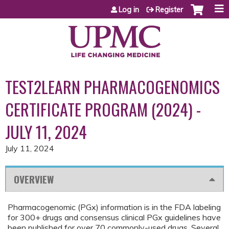
Jump to content
Log in
Register
TEST2LEARN PHARMACOGENOMICS
CERTIFICATE PROGRAM (2024) -
JULY 11, 2024
July 11, 2024
OVERVIEW
Pharmacogenomic (PGx) information is in the FDA labeling
for 300+ drugs and consensus clinical PGx guidelines have
been published for over 70 commonly-used drugs. Several