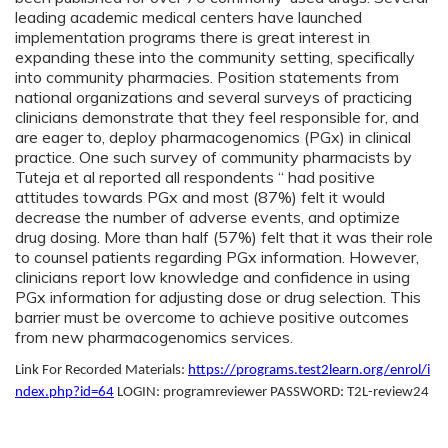
leading academic medical centers have launched
implementation programs there is great interest in
expanding these into the community setting, specifically
into community pharmacies. Position statements from
national organizations and several surveys of practicing
clinicians demonstrate that they feel responsible for, and
are eager to, deploy pharmacogenomics (PGx) in clinical
practice. One such survey of community pharmacists by
Tuteja et al reported all respondents “ had positive
attitudes towards PGx and most (87%) felt it would
decrease the number of adverse events, and optimize
drug dosing. More than half (57%) felt that it was their role
to counsel patients regarding PGx information. However,
clinicians report low knowledge and confidence in using
PGx information for adjusting dose or drug selection. This
barrier must be overcome to achieve positive outcomes
from new pharmacogenomics services.
Link For Recorded Materials:
https://programs.test2learn.org/enrol/i
ndex.php?id=64
LOGIN: programreviewer PASSWORD: T2L-review24