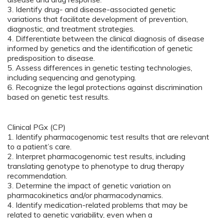
3. Identify drug- and disease-associated genetic
variations that facilitate development of prevention,
diagnostic, and treatment strategies.
4. Differentiate between the clinical diagnosis of disease
informed by genetics and the identification of genetic
predisposition to disease.
5. Assess differences in genetic testing technologies,
including sequencing and genotyping.
6. Recognize the legal protections against discrimination
based on genetic test results.
Clinical PGx (CP)
1. Identify pharmacogenomic test results that are relevant
to a patient’s care.
2. Interpret pharmacogenomic test results, including
translating genotype to phenotype to drug therapy
recommendation.
3. Determine the impact of genetic variation on
pharmacokinetics and/or pharmacodynamics.
4. Identify medication-related problems that may be
related to genetic variability, even when a