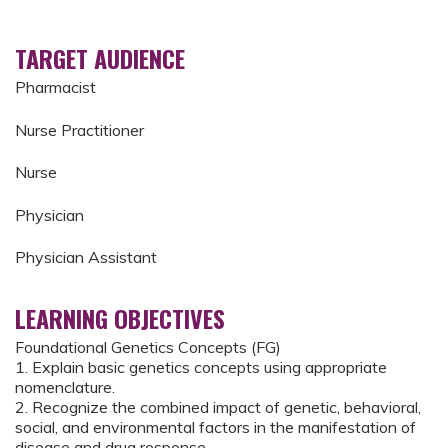
TARGET AUDIENCE
Pharmacist
Nurse Practitioner
Nurse
Physician
Physician Assistant
LEARNING OBJECTIVES
Foundational Genetics Concepts (FG)
1. Explain basic genetics concepts using appropriate
nomenclature.
2. Recognize the combined impact of genetic, behavioral,
social, and environmental factors in the manifestation of
disease and drug response.