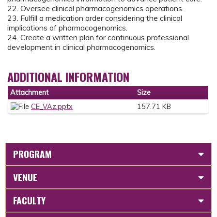
22. Oversee clinical pharmacogenomics operations.
23. Fulfill a medication order considering the clinical
implications of pharmacogenomics.
24. Create a written plan for continuous professional
development in clinical pharmacogenomics.
ADDITIONAL INFORMATION
Attachment
Size
CE_VAz.pptx
157.71 KB
PROGRAM
VENUE
FACULTY