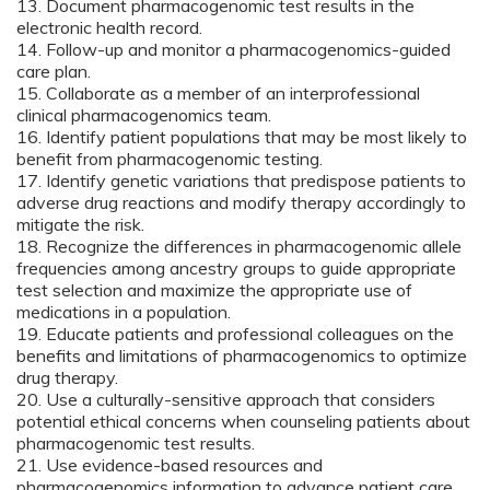
13. Document pharmacogenomic test results in the
electronic health record.
14. Follow-up and monitor a pharmacogenomics-guided
care plan.
15. Collaborate as a member of an interprofessional
clinical pharmacogenomics team.
16. Identify patient populations that may be most likely to
benefit from pharmacogenomic testing.
17. Identify genetic variations that predispose patients to
adverse drug reactions and modify therapy accordingly to
mitigate the risk.
18. Recognize the differences in pharmacogenomic allele
frequencies among ancestry groups to guide appropriate
test selection and maximize the appropriate use of
medications in a population.
19. Educate patients and professional colleagues on the
benefits and limitations of pharmacogenomics to optimize
drug therapy.
20. Use a culturally-sensitive approach that considers
potential ethical concerns when counseling patients about
pharmacogenomic test results.
21. Use evidence-based resources and
pharmacogenomics information to advance patient care.