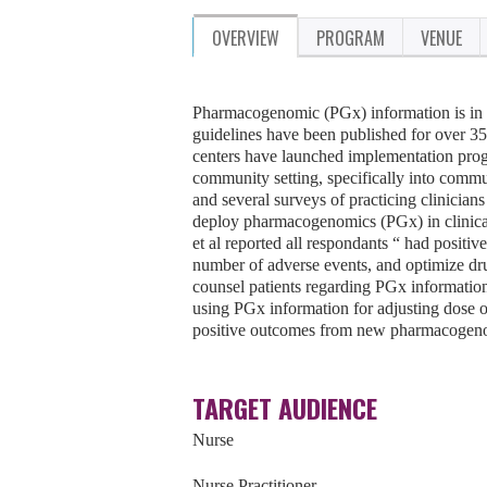
OVERVIEW
PROGRAM
VENUE
Pharmacogenomic (PGx) information is in 
guidelines have been published for over 
centers have launched implementation progra
community setting, specifically into commu
and several surveys of practicing clinicians
deploy pharmacogenomics (PGx) in clinica
et al reported all respondants “ had positi
number of adverse events, and optimize drug
counsel patients regarding PGx informatio
using PGx information for adjusting dose o
positive outcomes from new pharmacogeno
TARGET AUDIENCE
Nurse
Nurse Practitioner