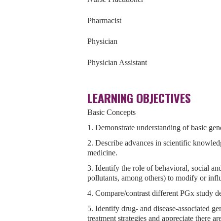
Pharmacist
Physician
Physician Assistant
LEARNING OBJECTIVES
Basic Concepts
1. Demonstrate understanding of basic ge
2. Describe advances in scientific knowled
medicine.
3. Identify the role of behavioral, social a
pollutants, among others) to modify or infl
4. Compare/contrast different PGx study d
5. Identify drug- and disease-associated gen
treatment strategies and appreciate there a