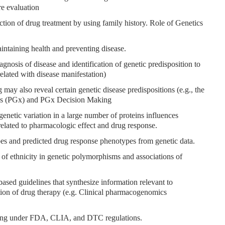
re evaluation
ection of drug treatment by using family history. Role of Genetics
aintaining health and preventing disease.
agnosis of disease and identification of genetic predisposition to
rrelated with disease manifestation)
ay also reveal certain genetic disease predispositions (e.g., the
s (PGx) and PGx Decision Making
netic variation in a large number of proteins influences
lated to pharmacologic effect and drug response.
pes and predicted drug response phenotypes from genetic data.
) of ethnicity in genetic polymorphisms and associations of
based guidelines that synthesize information relevant to
ion of drug therapy (e.g. Clinical pharmacogenomics
esting under FDA, CLIA, and DTC regulations.