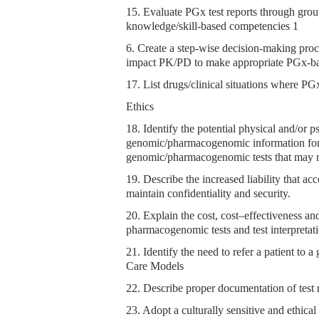
15. Evaluate PGx test reports through grou
knowledge/skill-based competencies 1
6. Create a step-wise decision-making proce
impact PK/PD to make appropriate PGx-bas
17. List drugs/clinical situations where PGx 
Ethics
18. Identify the potential physical and/or p
genomic/pharmacogenomic information for 
genomic/pharmacogenomic tests that may rel
19. Describe the increased liability that a
maintain confidentiality and security.
20. Explain the cost, cost–effectiveness a
pharmacogenomic tests and test interpretati
21. Identify the need to refer a patient to
Care Models
22. Describe proper documentation of test re
23. Adopt a culturally sensitive and ethica