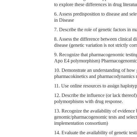
to explore these differences in drug literatu
6. Assess predisposition to disease and sel
in Disease
7. Describe the role of genetic factors in m
8. Assess the difference between clinical di
disease (genetic variation is not strictly co
9. Recognize that pharmacogenomic testing m
Apo E4 polymorphism) Pharmacogenomic
10. Demonstrate an understanding of how ge
pharmacokinetics and pharmacodynamics re
11. Use online resources to assign haploty
12. Describe the influence (or lack thereof
polymorphisms with drug response.
13. Recognize the availability of evidence 
genomic/pharmacogenomic tests and select
implementation consortium)
14. Evaluate the availability of genetic t