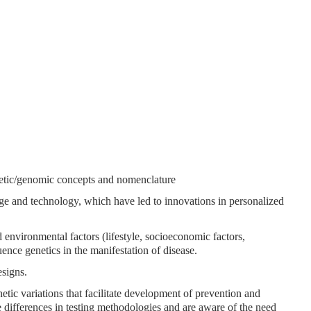
netic/genomic concepts and nomenclature
ge and technology, which have led to innovations in personalized
nd environmental factors (lifestyle, socioeconomic factors,
uence genetics in the manifestation of disease.
esigns.
etic variations that facilitate development of prevention and
re differences in testing methodologies and are aware of the need