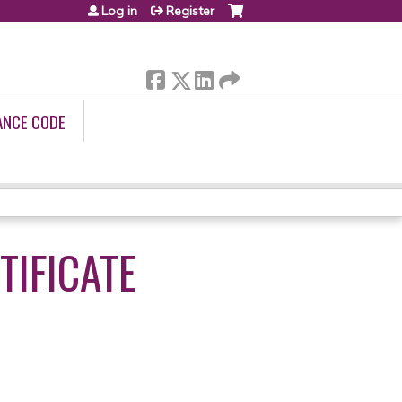
Log in
Register
ANCE CODE
IFICATE