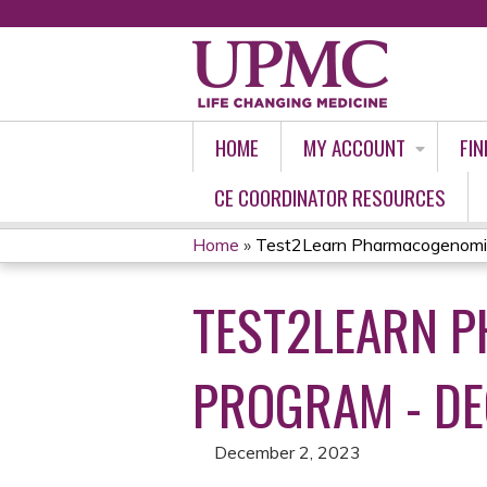
HOME
MY ACCOUNT
FIN
CE COORDINATOR RESOURCES
Home
»
Test2Learn Pharmacogenomics 
YOU
TEST2LEARN P
ARE
HERE
PROGRAM - DE
December 2, 2023