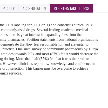
FACULTY
ACCREDITATION
REGISTER/TAKE COURSE
the FDA labeling for 300+ drugs and consensus clinical PGx
35 commonly-used drugs. Several leading academic medical
ms there is great interest in expanding these into the
nity pharmacies. Position statements from national organizations
 demonstrate that they feel responsible for, and are eager to,
l practice. One such survey of community pharmacists by Tuteja
ve attitudes towards PGx and most (87%) felt it would decrease the
 dosing. More than half (57%) felt that it was their role to
n. However, clinicians report low knowledge and confidence in
r drug selection. This barrier must be overcome to achieve
mics services.