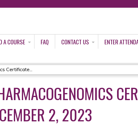
Jump to content
D A COURSE
FAQ
CONTACT US
ENTER ATTEND
Certificate...
HARMACOGENOMICS CERT
CEMBER 2, 2023