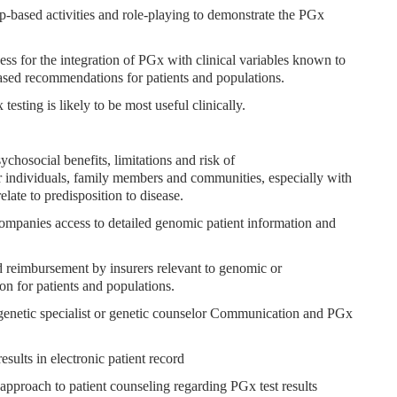
p-based activities and role-playing to demonstrate the PGx
ss for the integration of PGx with clinical variables known to
ed recommendations for patients and populations.
testing is likely to be most useful clinically.
sychosocial benefits, limitations and risk of
individuals, family members and communities, especially with
ate to predisposition to disease.
ccompanies access to detailed genomic patient information and
nd reimbursement by insurers relevant to genomic or
on for patients and populations.
 a genetic specialist or genetic counselor Communication and PGx
sults in electronic patient record
l approach to patient counseling regarding PGx test results