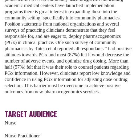
academic medical centers have launched implementation
programs there is great interest in expanding these into the
community setting, specifically into community pharmacies.
Position statements from national organizations and several
surveys of practicing clinicians demonstrate that they feel
responsible for, and are eager to, deploy pharmacogenomics
(PGx) in clinical practice. One such survey of community
pharmacists by Tuteja et al reported all respondants “ had positive
attitudes towards PGx and most (87%) felt it would decrease the
number of adverse events, and optimize drug dosing. More than
half (57%) felt that it was their role to counsel patients regarding
PGx information. However, clinicians report low knowledge and
confidence in using PGx information for adjusting dose or drug
selection. This barrier must be overcome to achieve positive
outcomes from new pharmacogenomics services.
TARGET AUDIENCE
Nurse
Nurse Practitioner