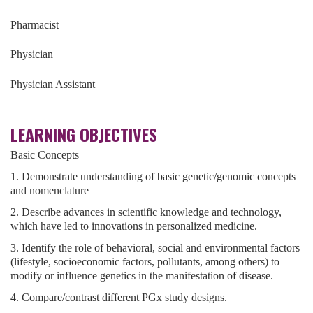
Pharmacist
Physician
Physician Assistant
LEARNING OBJECTIVES
Basic Concepts
1. Demonstrate understanding of basic genetic/genomic concepts
and nomenclature
2. Describe advances in scientific knowledge and technology,
which have led to innovations in personalized medicine.
3. Identify the role of behavioral, social and environmental factors
(lifestyle, socioeconomic factors, pollutants, among others) to
modify or influence genetics in the manifestation of disease.
4. Compare/contrast different PGx study designs.