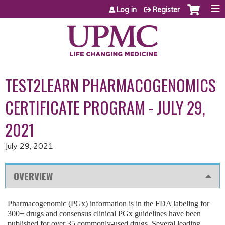
Jump to content
Log in
Register
TEST2LEARN PHARMACOGENOMICS
CERTIFICATE PROGRAM - JULY 29,
2021
July 29, 2021
OVERVIEW
Pharmacogenomic (PGx) information is in the FDA labeling for
300+ drugs and consensus clinical PGx guidelines have been
published for over 35 commonly-used drugs. Several leading