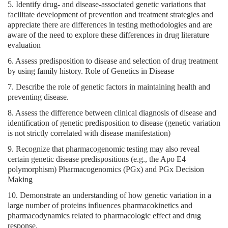
5. Identify drug- and disease-associated genetic variations that
facilitate development of prevention and treatment strategies and
appreciate there are differences in testing methodologies and are
aware of the need to explore these differences in drug literature
evaluation
6. Assess predisposition to disease and selection of drug treatment
by using family history. Role of Genetics in Disease
7. Describe the role of genetic factors in maintaining health and
preventing disease.
8. Assess the difference between clinical diagnosis of disease and
identification of genetic predisposition to disease (genetic variation
is not strictly correlated with disease manifestation)
9. Recognize that pharmacogenomic testing may also reveal
certain genetic disease predispositions (e.g., the Apo E4
polymorphism) Pharmacogenomics (PGx) and PGx Decision
Making
10. Demonstrate an understanding of how genetic variation in a
large number of proteins influences pharmacokinetics and
pharmacodynamics related to pharmacologic effect and drug
response.