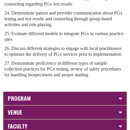
counseling regarding PGx test results
24. Demonstrate patient and provider communication about PGx
testing and test results and counseling through group-based
activities and role-playing
25. Evaluate different models to integrate PGx in various practice
sites
26. Discuss different strategies to engage with local practitioners
to optimize the delivery of PGx services prior to implementation
27. Demonstrate proficiency in different types of sample
collection practices for PGx testing, review of safety procedures
for handling biospecimens and proper mailing
PROGRAM
VENUE
FACULTY