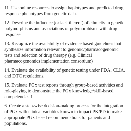
11. Use online resources to assign haplotypes and predicted drug
response phenotypes from genetic data.
12. Describe the influence (or lack thereof) of ethnicity in genetic
polymorphisms and associations of polymorphisms with drug
response.
13. Recognize the availability of evidence based guidelines that
synthesize information relevant to genomic/pharmacogenomic
tests and selection of drug therapy (e.g. Clinical
pharmacogenomics implementation consortium)
14. Evaluate the availability of genetic testing under FDA, CLIA,
and DTC regulations.
15. Evaluate PGx test reports through group-based activities and
role-playing to demonstrate the PGx knowledge/skill-based
competencies 1
6. Create a step-wise decision-making process for the integration
of PGx with clinical variables known to impact PK/PD to make
appropriate PGx-based recommendations for patients and
populations.