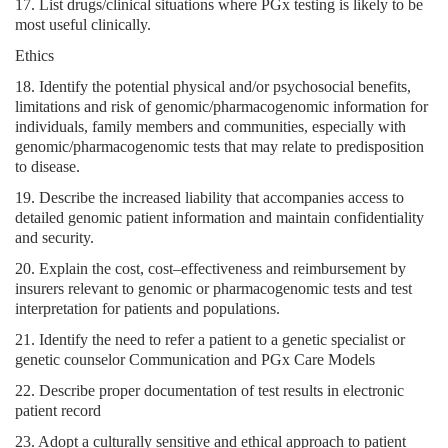
17. List drugs/clinical situations where PGx testing is likely to be
most useful clinically.
Ethics
18. Identify the potential physical and/or psychosocial benefits,
limitations and risk of genomic/pharmacogenomic information for
individuals, family members and communities, especially with
genomic/pharmacogenomic tests that may relate to predisposition
to disease.
19. Describe the increased liability that accompanies access to
detailed genomic patient information and maintain confidentiality
and security.
20. Explain the cost, cost–effectiveness and reimbursement by
insurers relevant to genomic or pharmacogenomic tests and test
interpretation for patients and populations.
21. Identify the need to refer a patient to a genetic specialist or
genetic counselor Communication and PGx Care Models
22. Describe proper documentation of test results in electronic
patient record
23. Adopt a culturally sensitive and ethical approach to patient